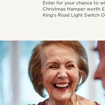
Enter for your chance to w
Christmas Hamper worth £
King’s Road Light Switch O