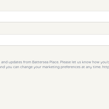
ates from Battersea Place. Please let us know how you’d like us to keep yo
be processed