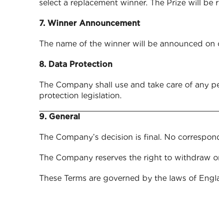
select a replacement winner. The Prize will be 
7. Winner Announcement
The name of the winner will be announced on 
8. Data Protection
The Company shall use and take care of any pe
protection leg
9. General
The Company’s decision is final. No correspond
The Company reserves the right to withdraw o
These Terms are governed by the laws of Engl