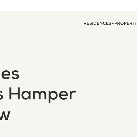
RESIDENCES
PROPERTI
nes
s Hamper
aw