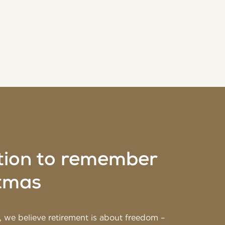
tion to remember
stmas
 we believe retirement is about freedom –