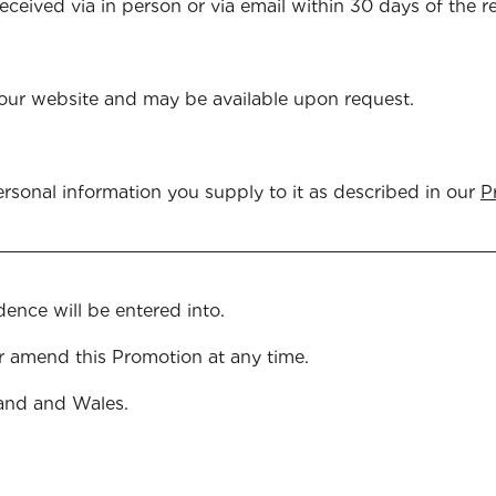
received via in person or via email within 30 days of the
our website and may be available upon request.
rsonal information you supply to it as described in our
P
islation.
ence will be entered into.
r amend this Promotion at any time.
and and Wales.