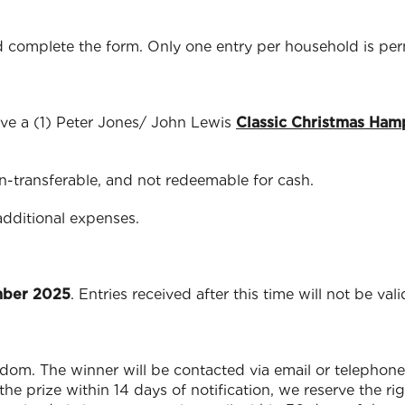
 complete the form. Only one entry per household is per
ve a (1) Peter Jones/ John Lewis
Classic Christmas Ham
on-transferable, and not redeemable for cash.
additional expenses.
mber 2025
. Entries received after this time will not be vali
andom. The winner will be contacted via email or telephone 
he prize within 14 days of notification, we reserve the r