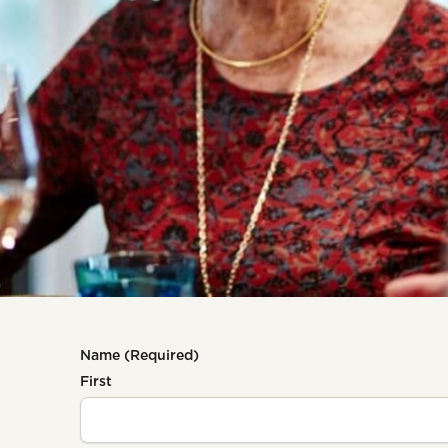
Name
(Required)
First