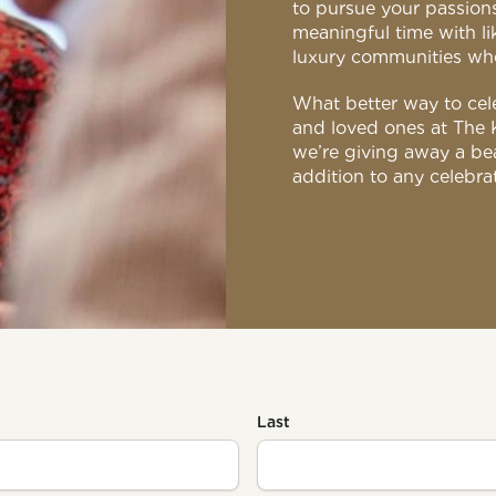
to pursue your passions
meaningful time with l
luxury communities where
What better way to cele
and loved ones at The 
we’re giving away a bea
addition to any celebra
Last