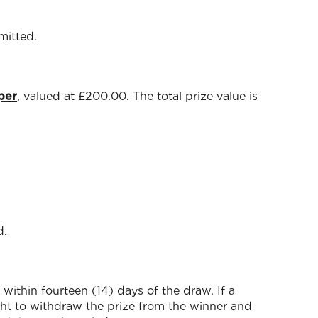
mitted.
per
, valued at £200.00. The total prize value is
d.
within fourteen (14) days of the draw. If a
ight to withdraw the prize from the winner and