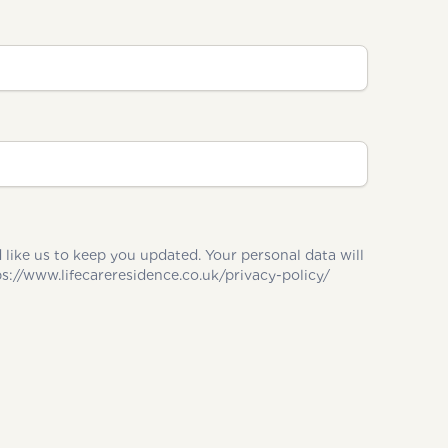
u updated. Your personal data will
 in accordance with our Privacy Policy and you can change your marketing preferences at any time. https://www.lifecareresidence.co.uk/privacy-policy/