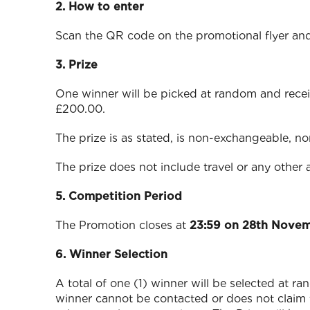
2. How to enter
Scan the QR code on the promotional flyer and
3. Prize
One winner will be picked at random and recei
£200.00.
The prize is as stated, is non-exchangeable, n
The prize does not include travel or any other 
5. Competition Period
The Promotion closes at
23:59 on 28th Nove
6. Winner Selection
A total of one (1) winner will be selected at r
winner cannot be contacted or does not claim t