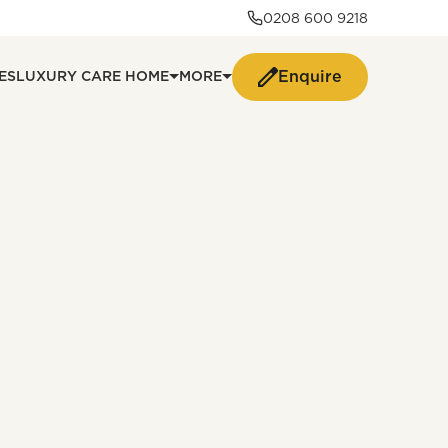
0208 600 9218
Enquire
ES
LUXURY CARE HOME
MORE