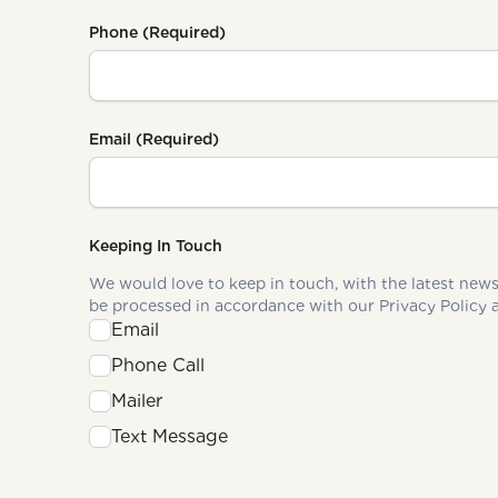
Phone
(Required)
Email
(Required)
Keeping In Touch
We would love to keep in touch, with the latest news and upd
Email
Phone Call
Mailer
Text Message