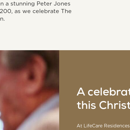
in a stunning Peter Jones
200, as we celebrate The
n.
A celebra
this Chri
At LifeCare Residences,