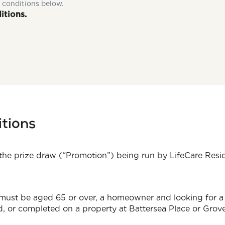
 conditions below.
itions.
tions
the prize draw (“Promotion”) being run by LifeCare Res
 must be aged 65 or over, a homeowner and looking for a 
 or completed on a property at Battersea Place or Grove