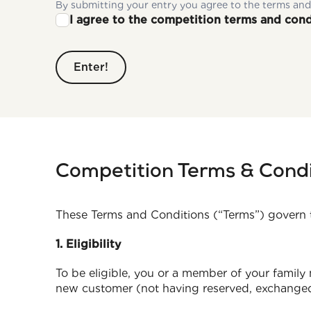
By submitting your entry you agree to the terms and
I agree to the competition terms and cond
Competition Terms & Condi
These Terms and Conditions (“Terms”) govern 
1. Eligibility
To be eligible, you or a member of your family
new customer (not having reserved, exchanged,