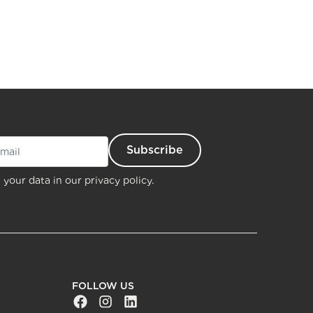
 your data in our
privacy policy.
FOLLOW US
Facebook Social URL
Instagram Social URL
Linkedin Social URL