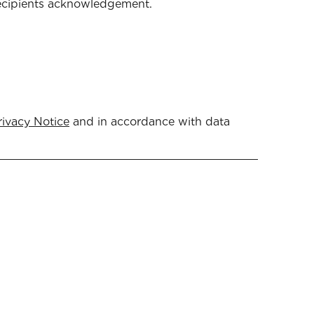
 recipients acknowledgement.
rivacy Notice
and in accordance with data