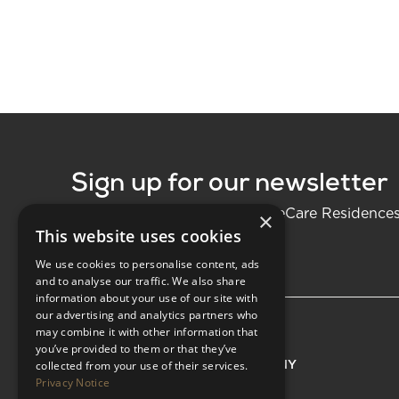
Sign up for our newsletter
Be the first to know about LifeCare Residence
×
This website uses cookies
We use cookies to personalise content, ads
and to analyse our traffic. We also share
information about your use of our site with
our advertising and analytics partners who
may combine it with other information that
you’ve provided to them or that they’ve
EXPLORE
COMPANY
collected from your use of their services.
Privacy Notice
Residences
About