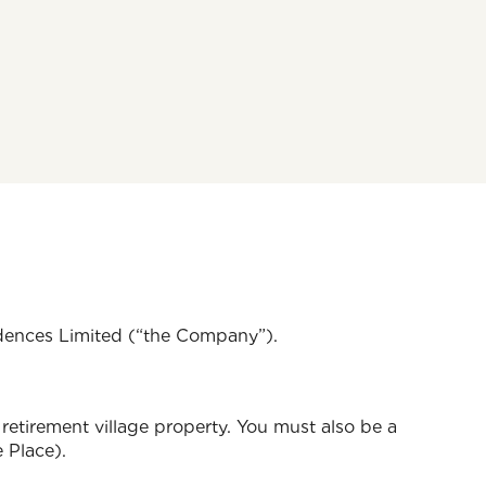
idences Limited (“the Company”).
retirement village property. You must also be a
 Place).