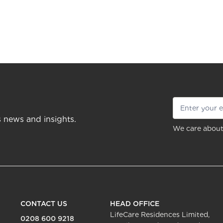
s news and insights.
We care about
CONTACT US
HEAD OFFICE
LifeCare Residences Limited,
0208 600 9218