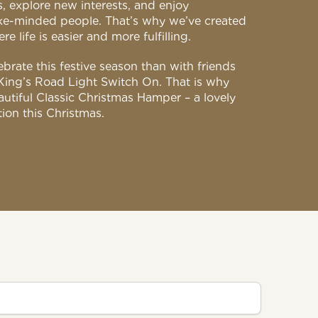
, explore new interests, and enjoy
ike-minded people. That’s why we’ve created
 life is easier and more fulfilling.
brate this festive season than with friends
King’s Road Light Switch On. That is why
utiful Classic Christmas Hamper – a lovely
tion this Christmas.