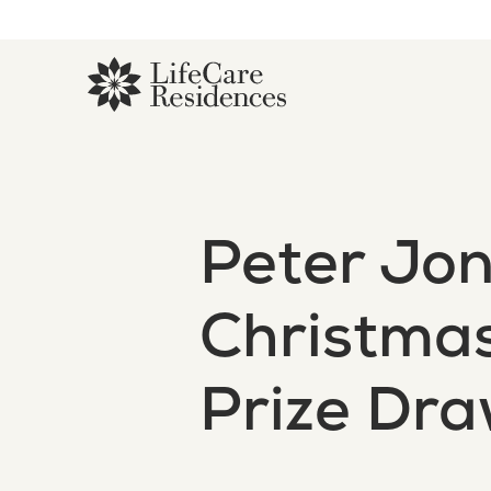
Peter Jo
Christma
Prize Dr