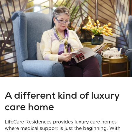
A different kind of luxury
care home
LifeCare Residences provides luxury care homes
where medical support is just the beginning. With