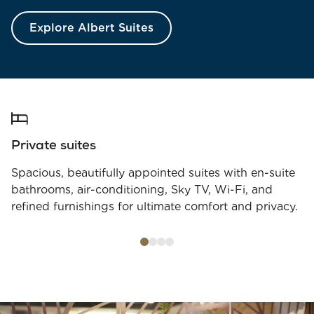
Explore Albert Suites
Private suites
Spacious, beautifully appointed suites with en-suite
bathrooms, air-conditioning, Sky TV, Wi-Fi, and
refined furnishings for ultimate comfort and privacy.