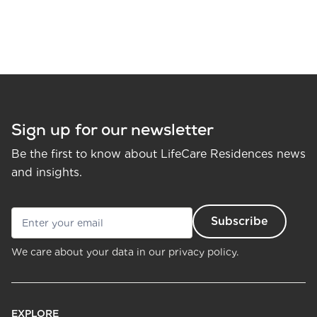
Sign up for our newsletter
Be the first to know about LifeCare Residences news
and insights.
We care about your data in our
privacy policy.
EXPLORE