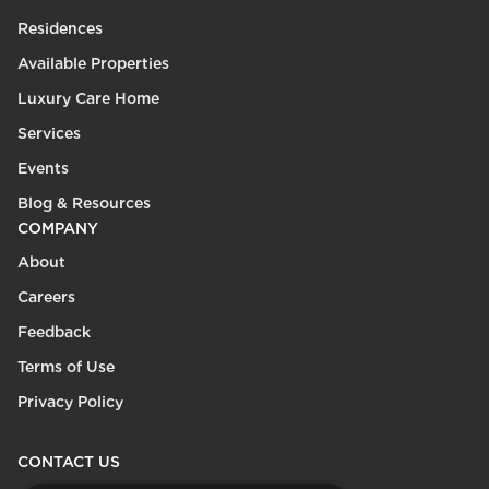
Residences
Available Properties
Luxury Care Home
Services
Events
Blog & Resources
COMPANY
About
Careers
Feedback
Terms of Use
Privacy Policy
CONTACT US