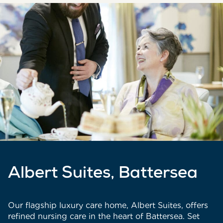
Albert Suites, Battersea
Our flagship luxury care home, Albert Suites, offers
refined nursing care in the heart of Battersea. Set