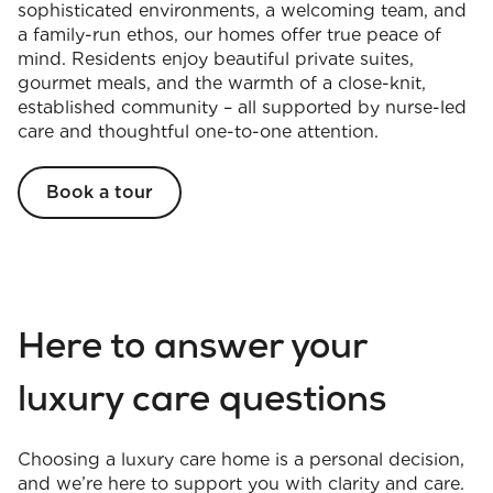
sophisticated environments, a welcoming team, and
a family-run ethos, our homes offer true peace of
mind. Residents enjoy beautiful private suites,
gourmet meals, and the warmth of a close-knit,
established community – all supported by nurse-led
care and thoughtful one-to-one attention.
Book a tour
Here to answer your
luxury care questions
Choosing a luxury care home is a personal decision,
and we’re here to support you with clarity and care.