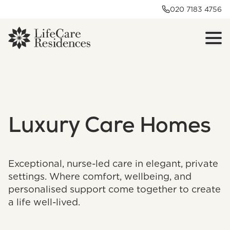
020 7183 4756
Luxury Care Homes
Exceptional, nurse-led care in elegant, private
settings. Where comfort, wellbeing, and
personalised support come together to create
a life well-lived.