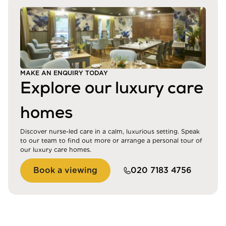
MAKE AN ENQUIRY TODAY
Explore our luxury care
homes
Discover nurse-led care in a calm, luxurious setting. Speak
to our team to find out more or arrange a personal tour of
our luxury care homes.
Book a viewing
020 7183 4756