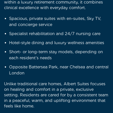
within a luxury retirement community, it combines
clinical excellence with everyday comfort.
Spacious, private suites with en-suites, Sky TV,
and concierge service
Specialist rehabilitation and 24/7 nursing care
Hotel-style dining and luxury wellness amenities
Short- or long-term stay models, depending on
each resident’s needs
Opposite Battersea Park, near Chelsea and central
London
Unlike traditional care homes, Albert Suites focuses
on healing and comfort in a private, exclusive
setting. Residents are cared for by a consistent team
in a peaceful, warm, and uplifting environment that
feels like home.