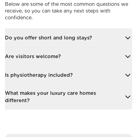
Below are some of the most common questions we
receive, so you can take any next steps with
confidence.
Do you offer short and long stays?
Yes. Whether you’re recovering from surgery or
Are visitors welcome?
require ongoing care, we offer both short-term and
permanent stays.
Absolutely. Family and friends are encouraged to
Is physiotherapy included?
visit, with flexible visiting hours and in-room or
shared dining options.
Daily physiotherapy is available in our luxury nursing
What makes your luxury care homes
homes, personalised to your needs, as an additional
different?
service.
We are family-run and directly employ our staff,
ensuring consistency, warmth, and a standard of
care that reflects our values.