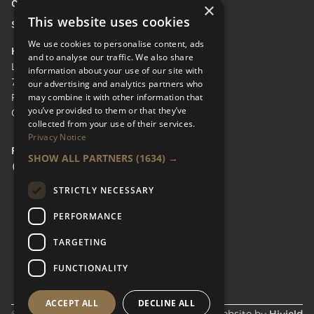
0208 600 9218
×
This website uses cookies
Send Enquiry
We use cookies to personalise content, ads
HEAD OFFICE
and to analyse our traffic. We also share
LifeCare Residences Limited,
information about your use of our site with
73 Albert Bridge Rd, London SW11 4DS.
our advertising and analytics partners who
may combine it with other information that
Registered in England & Wales No.
you’ve provided to them or that they’ve
05110137
collected from your use of their services.
Privacy Notice
FOLLOW US
SHOW ALL PARTNERS
(1634) →
Facebook Social URL
Instagram Social URL
Linkedin Social URL
STRICTLY NECESSARY
PERFORMANCE
TARGETING
FUNCTIONALITY
ACCEPT ALL
DECLINE ALL