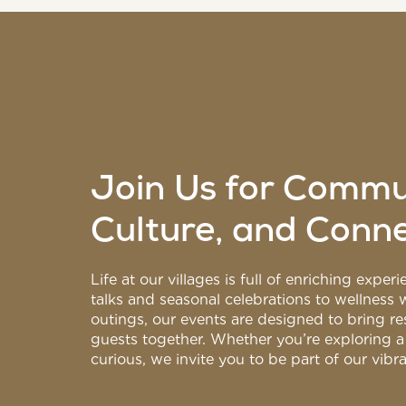
Join Us for Commu
Culture, and Conn
Life at our villages is full of enriching expe
talks and seasonal celebrations to wellness
outings, our events are designed to bring res
guests together. Whether you’re exploring a
curious, we invite you to be part of our vib