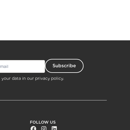
 your data in our
privacy policy.
FOLLOW US
Facebook Social URL
Instagram Social URL
Linkedin Social URL