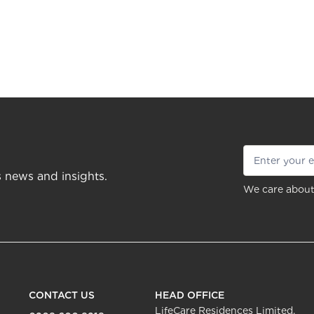
s news and insights.
We care about
CONTACT US
HEAD OFFICE
LifeCare Residences Limited,