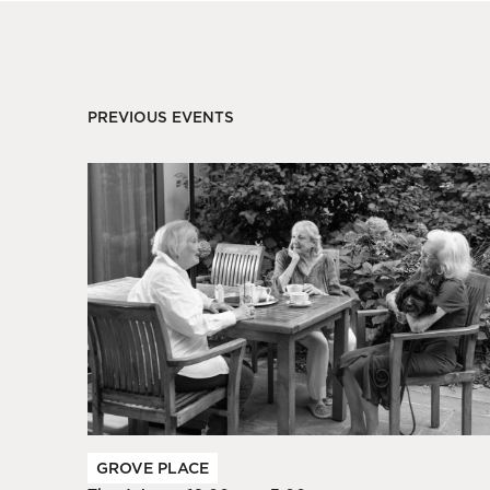
PREVIOUS EVENTS
GROVE PLACE