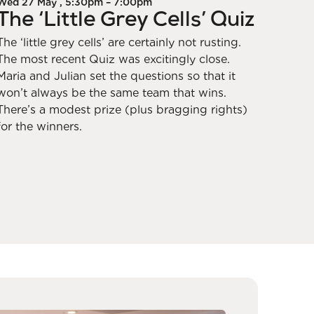
Wed 27 May , 5:30pm – 7:00pm
The ‘Little Grey Cells’ Quiz
The ‘little grey cells’ are certainly not rusting.
The most recent Quiz was excitingly close.
Maria and Julian set the questions so that it
won’t always be the same team that wins.
There’s a modest prize (plus bragging rights)
for the winners.