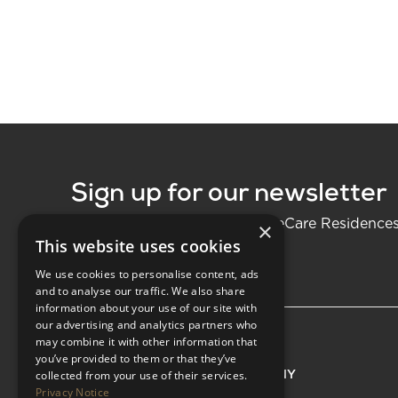
Sign up for our newsletter
Be the first to know about LifeCare Residence
×
This website uses cookies
We use cookies to personalise content, ads
and to analyse our traffic. We also share
information about your use of our site with
our advertising and analytics partners who
may combine it with other information that
you’ve provided to them or that they’ve
EXPLORE
COMPANY
collected from your use of their services.
Privacy Notice