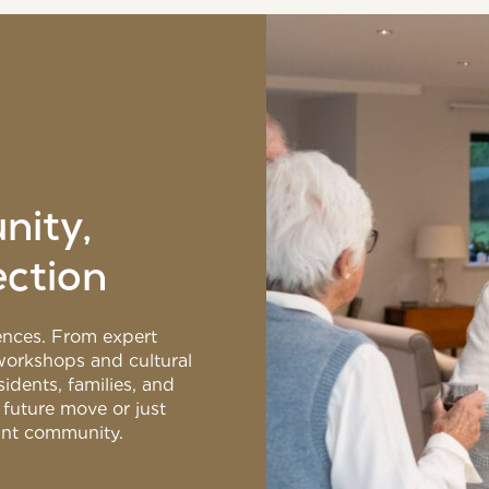
nity,
ection
riences. From expert
 workshops and cultural
idents, families, and
 future move or just
rant community.