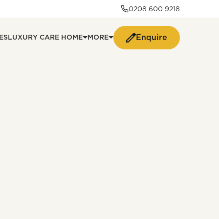
0208 600 9218
Enquire
ES
LUXURY CARE HOME
MORE