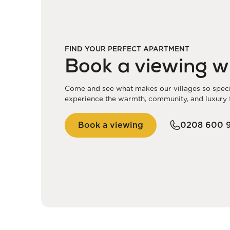
FIND YOUR PERFECT APARTMENT
Book a viewing w
Come and see what makes our villages so special
experience the warmth, community, and luxury f
Book a viewing
0208 600 9