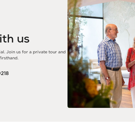
ith us
. Join us for a private tour and
irsthand.
218