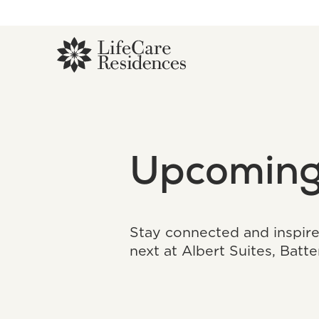
Upcoming
Stay connected and inspir
next at Albert Suites, Batt