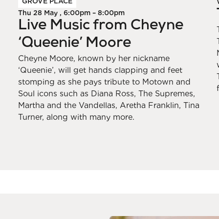
GROVE PLACE
Thu 28 May , 6:00pm – 8:00pm
Live Music from Cheyne
‘Queenie’ Moore
Cheyne Moore, known by her nickname
‘Queenie’, will get hands clapping and feet
stomping as she pays tribute to Motown and
Soul icons such as Diana Ross, The Supremes,
Martha and the Vandellas, Aretha Franklin, Tina
Turner, along with many more.