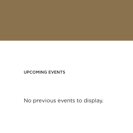
UPCOMING EVENTS
No previous events to display.