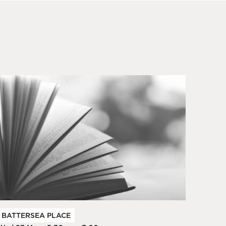
BATTERSEA PLACE