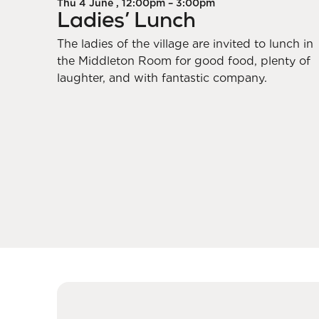
Thu 4 June , 12:00pm – 3:00pm
Ladies’ Lunch
The ladies of the village are invited to lunch in
the Middleton Room for good food, plenty of
laughter, and with fantastic company.