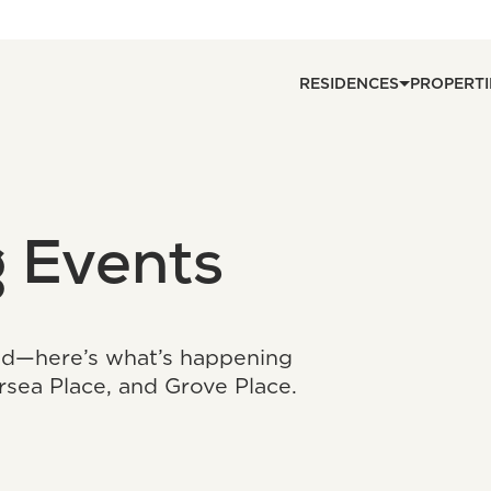
RESIDENCES
PROPERTI
 Events
ed—here’s what’s happening
ersea Place, and Grove Place.