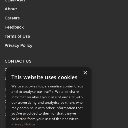
COMPANY
About
Careers
Feedback
Terms of Use
Privacy Policy
CONTACT US
0208 600 9218
×
This website uses cookies
Send Enquiry
We use cookies to personalise content, ads
HEAD OFFICE
and to analyse our traffic. We also share
LifeCare Residences Limited,
information about your use of our site with
73 Albert Bridge Rd, London SW11 4DS.
our advertising and analytics partners who
may combine it with other information that
Registered in England & Wales No.
you’ve provided to them or that they’ve
05110137
collected from your use of their services.
Privacy Notice