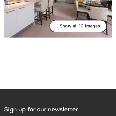
Show all 10 images
Sign up for our newsletter