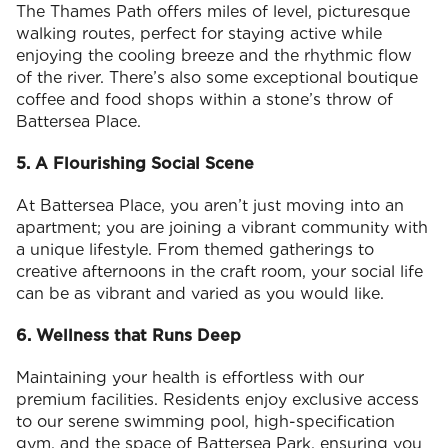
The Thames Path offers miles of level, picturesque
walking routes, perfect for staying active while
enjoying the cooling breeze and the rhythmic flow
of the river. There’s also some exceptional boutique
coffee and food shops within a stone’s throw of
Battersea Place.
5. A Flourishing Social Scene
At Battersea Place, you aren’t just moving into an
apartment; you are joining a vibrant community with
a unique lifestyle. From themed gatherings to
creative afternoons in the craft room, your social life
can be as vibrant and varied as you would like.
6. Wellness that Runs Deep
Maintaining your health is effortless with our
premium facilities. Residents enjoy exclusive access
to our serene swimming pool, high-specification
gym, and the space of Battersea Park, ensuring you