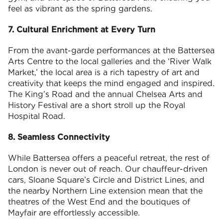
feel as vibrant as the spring gardens.
7. Cultural Enrichment at Every Turn
From the avant-garde performances at the Battersea
Arts Centre to the local galleries and the ‘River Walk
Market,’ the local area is a rich tapestry of art and
creativity that keeps the mind engaged and inspired.
The King’s Road and the annual Chelsea Arts and
History Festival are a short stroll up the Royal
Hospital Road.
8. Seamless Connectivity
While Battersea offers a peaceful retreat, the rest of
London is never out of reach. Our chauffeur-driven
cars, Sloane Square’s Circle and District Lines, and
the nearby Northern Line extension mean that the
theatres of the West End and the boutiques of
Mayfair are effortlessly accessible.