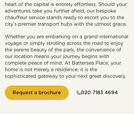
heart of the capital is entirely effortless. Should your
adventures take you further afield, our bespoke
chauffeur service stands ready to escort you to the
city’s premier transport hubs with the utmost grace.
Whether you are embarking on a grand international
voyage or simply strolling across the road to enjoy
the serene beauty of the park, the convenience of
our location means your journey begins with
complete peace of mind. At Battersea Place, your
home is not merely a residence; it is the
sophisticated gateway to your next great discovery.
Request a brochure
020 7183 4694