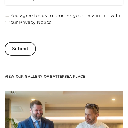
You agree for us to process your data in line with
our Privacy Notice
VIEW OUR GALLERY OF BATTERSEA PLACE