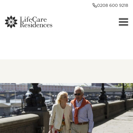
0208 600 9218