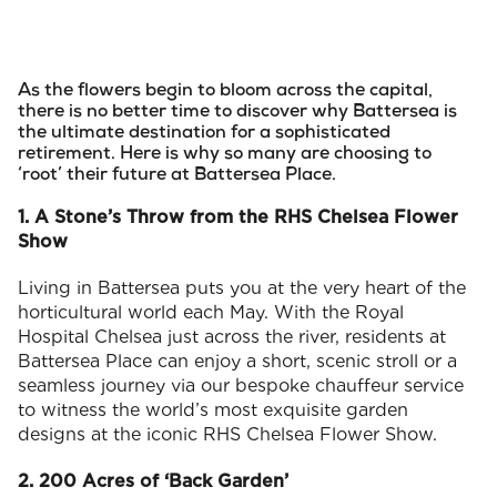
As the flowers begin to bloom across the capital,
there is no better time to discover why Battersea is
the ultimate destination for a sophisticated
retirement. Here is why so many are choosing to
‘root’ their future at Battersea Place.
1. A Stone’s Throw from the RHS Chelsea Flower
Show
Living in Battersea puts you at the very heart of the
horticultural world each May. With the Royal
Hospital Chelsea just across the river, residents at
Battersea Place can enjoy a short, scenic stroll or a
seamless journey via our bespoke chauffeur service
to witness the world’s most exquisite garden
designs at the iconic RHS Chelsea Flower Show.
2. 200 Acres of ‘Back Garden’