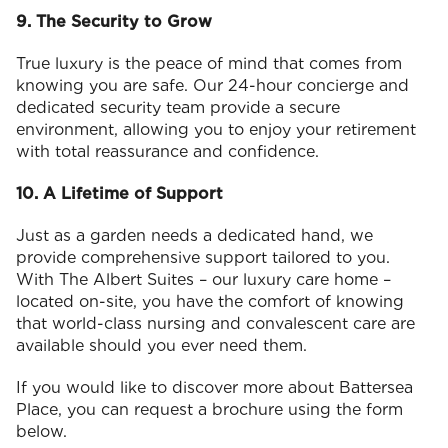
9. The Security to Grow
True luxury is the peace of mind that comes from
knowing you are safe. Our 24-hour concierge and
dedicated security team provide a secure
environment, allowing you to enjoy your retirement
with total reassurance and confidence.
10. A Lifetime of Support
Just as a garden needs a dedicated hand, we
provide comprehensive support tailored to you.
With The Albert Suites – our luxury care home –
located on-site, you have the comfort of knowing
that world-class nursing and convalescent care are
available should you ever need them.
If you would like to discover more about Battersea
Place, you can request a brochure using the form
below.