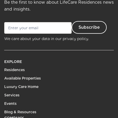
Be the first to know about LifeCare Residences news
and insights.
We care about your data in our
privacy policy.
EXPLORE
Residences
Available Properties
Luxury Care Home
Services
Events
Blog & Resources