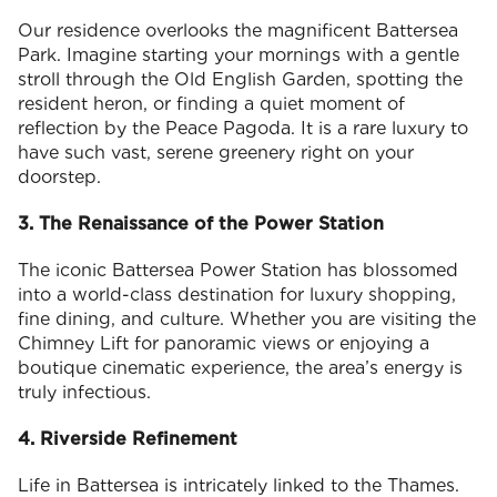
Our residence overlooks the magnificent Battersea
Park. Imagine starting your mornings with a gentle
stroll through the Old English Garden, spotting the
resident heron, or finding a quiet moment of
reflection by the Peace Pagoda. It is a rare luxury to
have such vast, serene greenery right on your
doorstep.
3. The Renaissance of the Power Station
The iconic Battersea Power Station has blossomed
into a world-class destination for luxury shopping,
fine dining, and culture. Whether you are visiting the
Chimney Lift for panoramic views or enjoying a
boutique cinematic experience, the area’s energy is
truly infectious.
4. Riverside Refinement
Life in Battersea is intricately linked to the Thames.