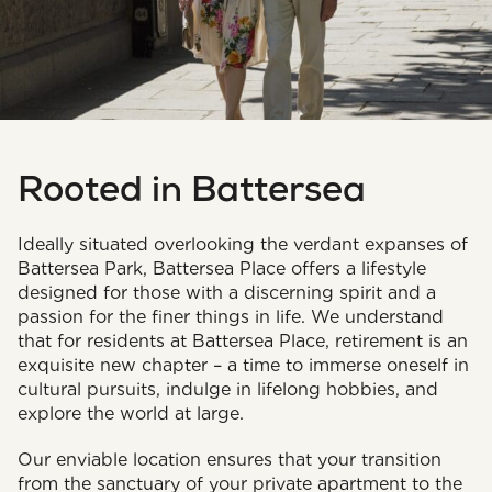
Rooted in Battersea
Ideally situated overlooking the verdant expanses of
Battersea Park, Battersea Place offers a lifestyle
designed for those with a discerning spirit and a
passion for the finer things in life. We understand
that for residents at Battersea Place, retirement is an
exquisite new chapter – a time to immerse oneself in
cultural pursuits, indulge in lifelong hobbies, and
explore the world at large.
Our enviable location ensures that your transition
from the sanctuary of your private apartment to the