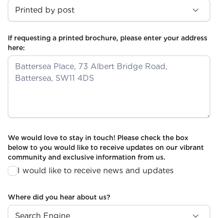
If requesting a printed brochure, please enter your address
here:
We would love to stay in touch! Please check the box
below to you would like to receive updates on our vibrant
community and exclusive information from us.
I would like to receive news and updates
Where did you hear about us?