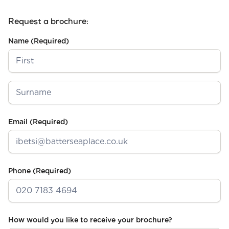
Request a brochure:
Name
(Required)
First
Last
Email
(Required)
Phone
(Required)
How would you like to receive your brochure?