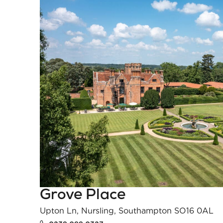
Grove Place
Upton Ln, Nursling, Southampton SO16 0AL