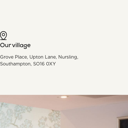
Our village
Grove Place, Upton Lane, Nursling,
Southampton, SO16 0XY