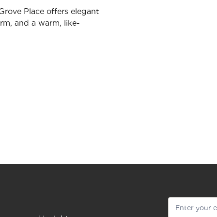
Grove Place offers elegant
rm, and a warm, like-