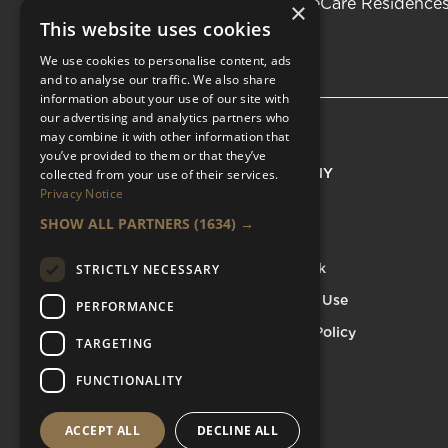
Be the first to know about LifeCare Residence
×
This website uses cookies
We use cookies to personalise content, ads
and to analyse our traffic. We also share
information about your use of our site with
our advertising and analytics partners who
may combine it with other information that
you’ve provided to them or that they’ve
EXPLORE
COMPANY
collected from your use of their services.
Privacy Notice
Residences
About
SHOW ALL PARTNERS
(1634) →
Available Properties
Careers
Luxury Care Home
Feedback
STRICTLY NECESSARY
Services
Terms of Use
PERFORMANCE
Events
Privacy Policy
TARGETING
Blog & Resources
FUNCTIONALITY
ACCEPT ALL
DECLINE ALL