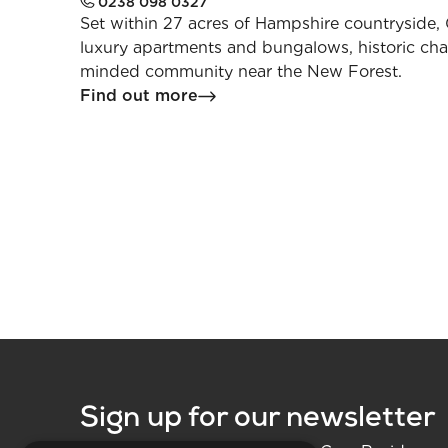
0238 098 0327
Set within 27 acres of Hampshire countryside, 
luxury apartments and bungalows, historic cha
minded community near the New Forest.
Find out more
Sign up for our newsletter