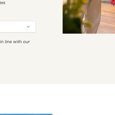
tes
in line with our