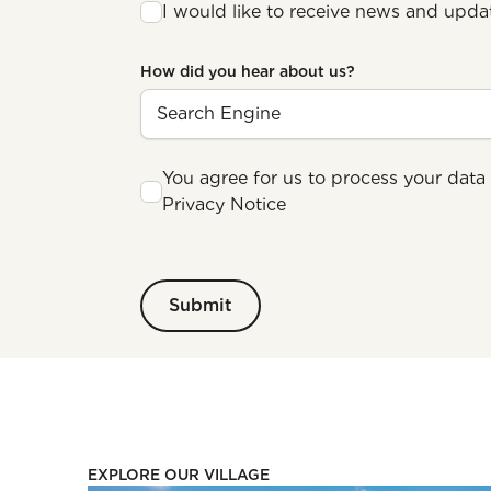
I would like to receive news and upda
How did you hear about us?
You agree for us to process your data 
Privacy Notice
EXPLORE OUR VILLAGE