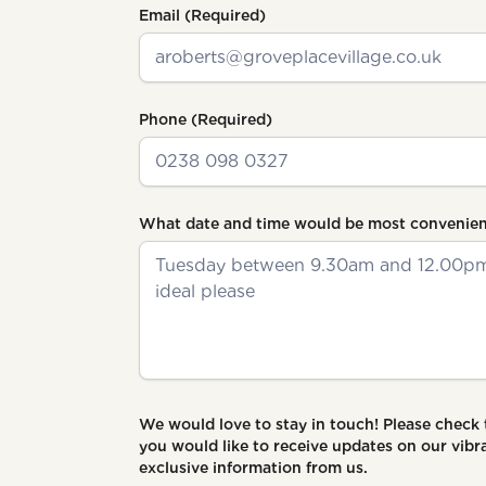
Email
(Required)
Phone
(Required)
What date and time would be most convenien
We would love to stay in touch! Please check
you would like to receive updates on our vi
exclusive information from us.