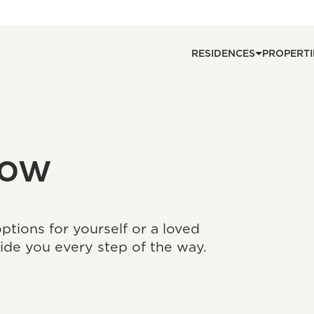
RESIDENCES
PROPERTI
now
tions for yourself or a loved
ide you every step of the way.