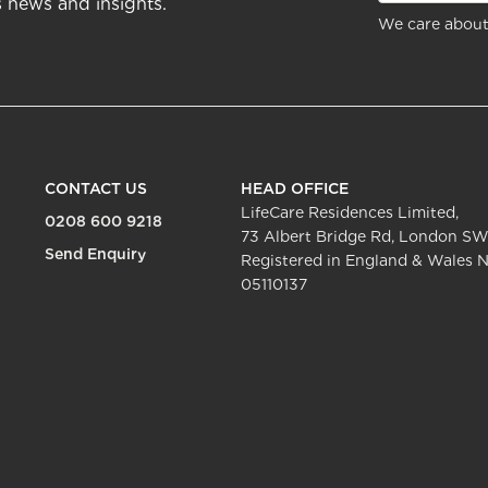
s news and insights.
We care about
CONTACT US
HEAD OFFICE
LifeCare Residences Limited,
0208 600 9218
73 Albert Bridge Rd, London SW
Send Enquiry
Registered in England & Wales N
05110137