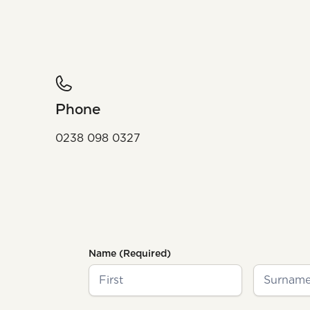
Phone
0238 098 0327
Name
(Required)
First
Last