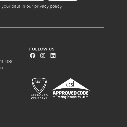
 your data in our
privacy policy.
FOLLOW US
Facebook Social URL
Instagram Social URL
Linkedin Social URL
11 4DS.
o.