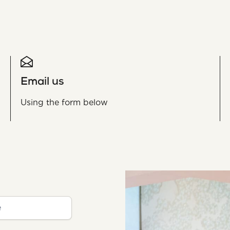
Email us
Using the form below