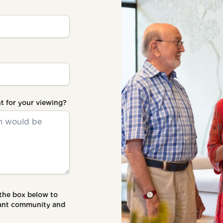
t for your viewing?
 the box below to
brant community and