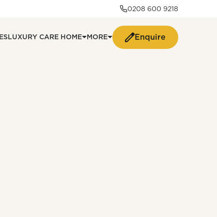
0208 600 9218
Enquire
ES
LUXURY CARE HOME
MORE