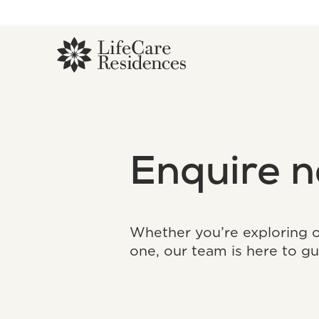
Enquire 
Whether you’re exploring op
one, our team is here to gu