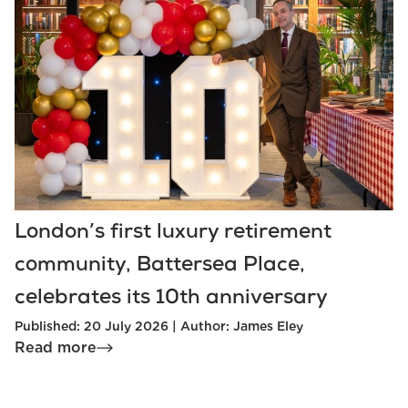
London’s first luxury retirement
community, Battersea Place,
celebrates its 10th anniversary
Published: 20 July 2026 | Author: James Eley
Read more