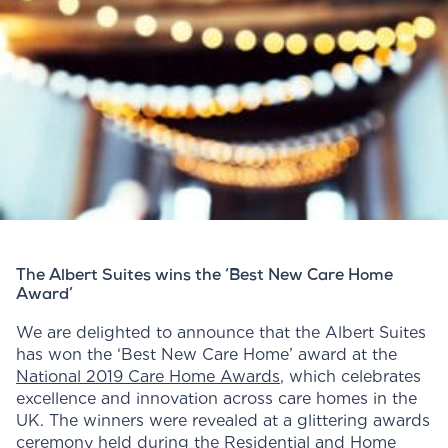
The Albert Suites wins the ‘Best New Care Home
Award’
We are delighted to announce that the Albert Suites
has won the ‘Best New Care Home’ award at the
National 2019 Care Home Awards
, which celebrates
excellence and innovation across care homes in the
UK. The winners were revealed at a glittering awards
ceremony held during the Residential and Home