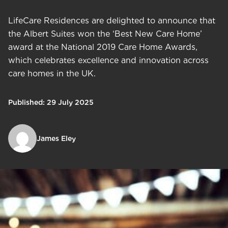
LifeCare Residences are delighted to announce that
the Albert Suites won the ‘Best New Care Home’
award at the National 2019 Care Home Awards,
which celebrates excellence and innovation across
care homes in the UK.
Published: 29 July 2025
James Eley