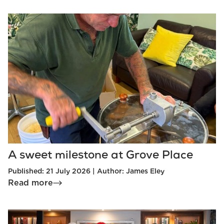
A sweet milestone at Grove Place
Published: 21 July 2026 | Author: James Eley
Read more