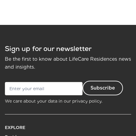
Sign up for our newsletter
Be the first to know about LifeCare Residences news
and insights.
We care about your data in our
privacy policy.
EXPLORE