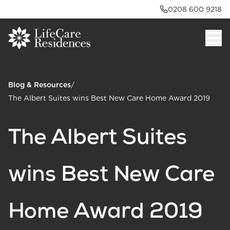
0208 600 9218
Blog & Resources
/
The Albert Suites wins Best New Care Home Award 2019
The Albert Suites
wins Best New Care
Home Award 2019