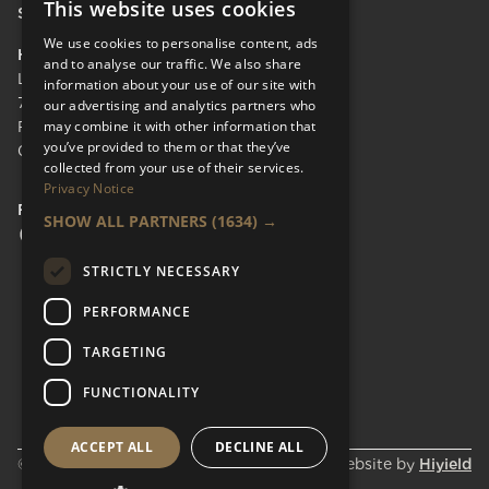
This website uses cookies
Send Enquiry
We use cookies to personalise content, ads
HEAD OFFICE
and to analyse our traffic. We also share
LifeCare Residences Limited,
information about your use of our site with
73 Albert Bridge Rd, London SW11 4DS.
our advertising and analytics partners who
may combine it with other information that
Registered in England & Wales No.
you’ve provided to them or that they’ve
05110137
collected from your use of their services.
Privacy Notice
FOLLOW US
SHOW ALL PARTNERS
(1634) →
Facebook Social URL
Instagram Social URL
Linkedin Social URL
STRICTLY NECESSARY
PERFORMANCE
TARGETING
FUNCTIONALITY
ACCEPT ALL
DECLINE ALL
© Lifecare Residences 2026
Website by
Hiyield