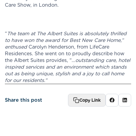
Care Show, in London.
“
The team at The Albert Suites is absolutely thrilled
to have won the award for Best New Care Home,”
enthused
Carolyn Henderson, from LifeCare
Residences. She went on to proudly describe how
the Albert Suites provides, “…
outstanding care, hotel
inspired services and an environment which stands
out as being unique, stylish and a joy to call home
for our residents.”
Share this post
Copy Link