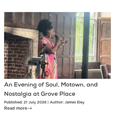
An Evening of Soul, Motown, and
Nostalgia at Grove Place
Published: 21 July 2026 | Author: James Eley
Read more