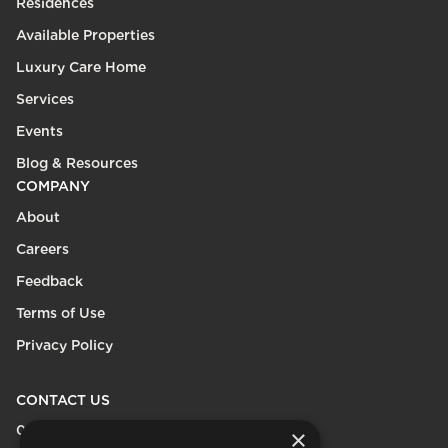
Residences
Available Properties
Luxury Care Home
Services
Events
Blog & Resources
COMPANY
About
Careers
Feedback
Terms of Use
Privacy Policy
CONTACT US
0208 600 9218
×