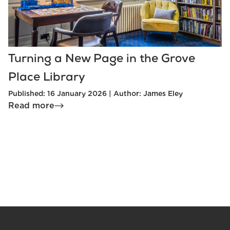
Turning a New Page in the Grove
Place Library
Published: 16 January 2026 | Author: James Eley
Read more