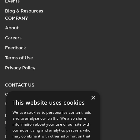
Events
Blog & Resources
COMPANY
About
Careers
Feedback
Terms of Use
Privacy Policy
CONTACT US
0208 600 9218
×
This website uses cookies
Send Enquiry
We use cookies to personalise content, ads
HEAD OFFICE
and to analyse our traffic. We also share
LifeCare Residences Limited,
information about your use of our site with
73 Albert Bridge Rd, London SW11 4DS.
our advertising and analytics partners who
may combine it with other information that
Registered in England & Wales No.