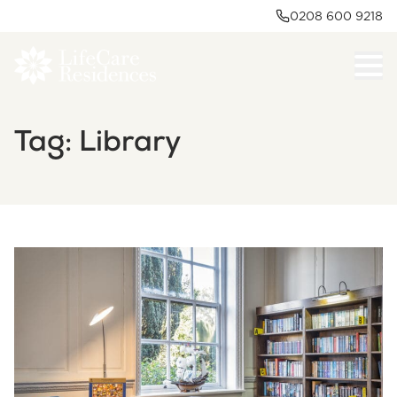
0208 600 9218
Tag:
Library