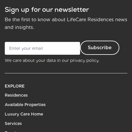
Sign up for our newsletter
Be the first to know about LifeCare Residences news
and insights.
We care about your data in our
privacy policy.
EXPLORE
Residences
Available Properties
Luxury Care Home
Services