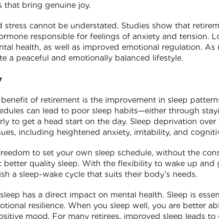
s that bring genuine joy.
 stress cannot be understated. Studies show that retirem
 hormone responsible for feelings of anxiety and tension. Lo
ntal health, as well as improved emotional regulation. As 
ate a peaceful and emotionally balanced lifestyle.
y
benefit of retirement is the improvement in sleep patter
edules can lead to poor sleep habits—either through stay
ly to get a head start on the day. Sleep deprivation over 
sues, including heightened anxiety, irritability, and cogniti
freedom to set your own sleep schedule, without the cons
t better quality sleep. With the flexibility to wake up and
lish a sleep-wake cycle that suits their body’s needs.
 sleep has a direct impact on mental health. Sleep is essent
ional resilience. When you sleep well, you are better ab
sitive mood. For many retirees, improved sleep leads to 