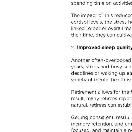
spending time on activitie
The impact of this reduced
cortisol levels, the stress
linked to better overall me
their time, they can cultiv
Improved sleep qualit
Another often-overlooked 
years, stress and busy sch
deadlines or waking up ear
variety of mental health is
Retirement allows for the 
result, many retirees repor
natural, retirees can estab
Getting consistent, restful
memory retention, and emot
focused, and maintain a po