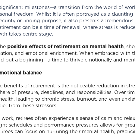
 significant milestones—a transition from the world of work
onal freedom. Whilst it is often portrayed as a daunting 
ecurity or finding purpose, it also presents a tremendou
tirement can be a time of renewal, where stress is reduc
wth takes centre stage.
 the
positive effects of retirement on mental health
, sh
laxation, and emotional enrichment. When embraced with t
end but a beginning—a time to thrive emotionally and ment
emotional balance
benefits of retirement is the noticeable reduction in stre
share of pressure, deadlines, and responsibilities. Over tim
 health, leading to chronic stress, burnout, and even anxi
lief from these stressors.
 work, retirees often experience a sense of calm and relaxa
ight schedules and performance pressures allows for grea
irees can focus on nurturing their mental health, practici