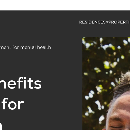
RESIDENCES
PROPERTI
ement for mental health
nefits
 for
h