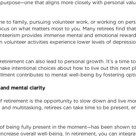
 purpose—one that aligns more closely with personal valu
me to family, pursuing volunteer work, or working on pers
cus on what matters most to you. Many retirees find that
nteerism provides immense mental and emotional rewar
n volunteer activities experience lower levels of depressio
etirement can also lead to personal growth. It’s a time to 
make intentional choices about how to live out this next p
llment contributes to mental well-being by fostering opti
and mental clarity
of retirement is the opportunity to slow down and live mo
 and multitasking, retirees can take time to be present, e
of being fully present in the moment—has been shown to
increase overall well-being. In retirement, you can integr