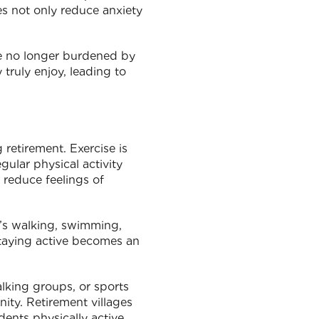
ies not only reduce anxiety
are no longer burdened by
 truly enjoy, leading to
 retirement. Exercise is
gular physical activity
 reduce feelings of
it’s walking, swimming,
staying active becomes an
walking groups, or sports
nity. Retirement villages
ents physically active