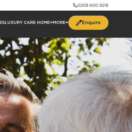
0208 600 9218
Enquire
ES
LUXURY CARE HOME
MORE