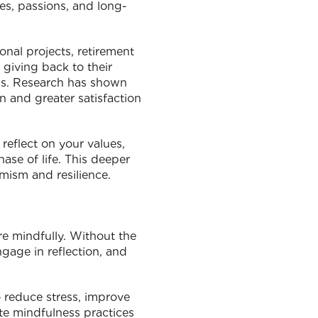
es, passions, and long-
onal projects, retirement
 giving back to their
ds. Research has shown
n and greater satisfaction
reflect on your values,
hase of life. This deeper
mism and resilience.
re mindfully. Without the
ngage in reflection, and
 reduce stress, improve
ate mindfulness practices