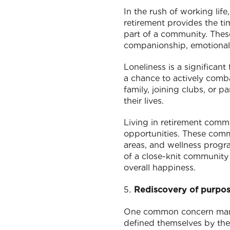
In the rush of working life
retirement provides the t
part of a community. These
companionship, emotional 
Loneliness is a significant
a chance to actively comba
family, joining clubs, or p
their lives.
Living in retirement commu
opportunities. These commu
areas, and wellness progr
of a close-knit community 
overall happiness.
Rediscovery of purpo
One common concern many r
defined themselves by their