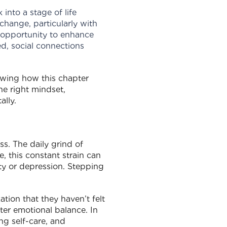
 into a stage of life
change, particularly with
s opportunity to enhance
ed, social connections
owing how this chapter
he right mindset,
ally.
ss. The daily grind of
e, this constant strain can
ety or depression. Stepping
tion that they haven’t felt
ter emotional balance. In
ng self-care, and