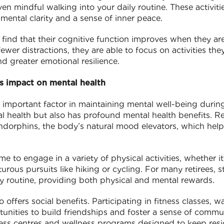
ven mindful walking into your daily routine. These activit
 mental clarity and a sense of inner peace.
en find that their cognitive function improves when they 
ewer distractions, they are able to focus on activities they
nd greater emotional resilience.
ts impact on mental health
r important factor in maintaining mental well-being during
al health but also has profound mental health benefits. Re
endorphins, the body’s natural mood elevators, which help
me to engage in a variety of physical activities, whether 
rous pursuits like hiking or cycling. For many retirees, 
ily routine, providing both physical and mental rewards.
o offers social benefits. Participating in fitness classes, 
rtunities to build friendships and foster a sense of commu
ness centres and wellness programs designed to keep resid