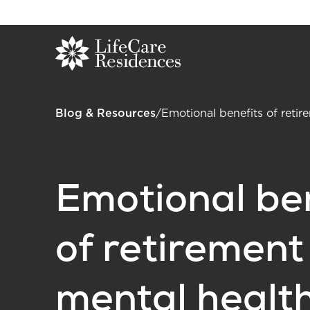
Blog & Resources
/
Emotional benefits of retir
Emotional be
of retirement
mental healt