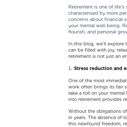
Retirement is one of life’s
characterised by more pers
concerns about financial s
your mental well-being. Re
flourish, and personal gro
In this blog, we’ll explore
can be filled with joy, re
retirement is not just an 
Stress reduction and 
One of the most immediate 
work often brings its fair 
take a toll on your mental
into retirement provides re
Without the obligations of
in years. The absence of t
this newfound freedom, ret