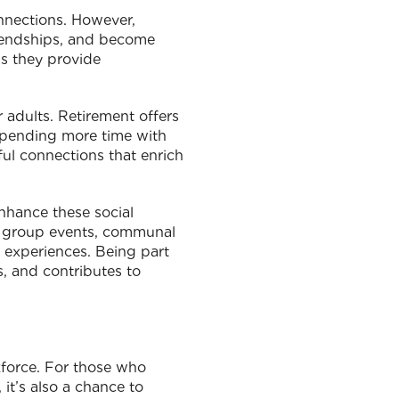
connections. However,
riendships, and become
as they provide
r adults. Retirement offers
 spending more time with
gful connections that enrich
nhance these social
th group events, communal
 experiences. Being part
s, and contributes to
kforce. For those who
 it’s also a chance to