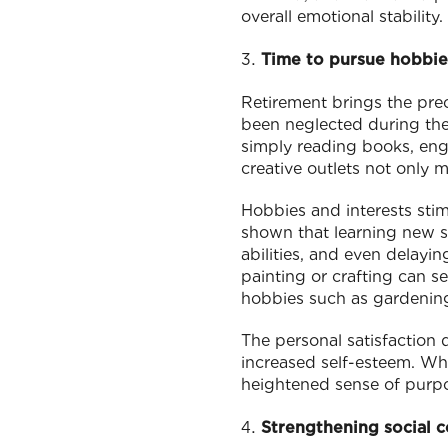
overall emotional stability.
Time to pursue hobbie
Retirement brings the prec
been neglected during the 
simply reading books, enga
creative outlets not only 
Hobbies and interests stim
shown that learning new sk
abilities, and even delayin
painting or crafting can se
hobbies such as gardening 
The personal satisfaction
increased self-esteem. Wh
heightened sense of purpo
Strengthening social 