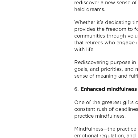
rediscover a new sense of
held dreams.
Whether it’s dedicating ti
provides the freedom to fo
communities through volu
that retirees who engage i
with life.
Rediscovering purpose in r
goals, and priorities, and 
sense of meaning and fulfi
Enhanced mindfulness 
One of the greatest gifts 
constant rush of deadlines
practice mindfulness.
Mindfulness—the practice 
emotional regulation, and 