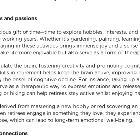
s and passions
ious gift of time—time to explore hobbies, interests, an
working years. Whether it’s gardening, painting, learnin
ging in these activities brings immense joy and a sense o
make life more enjoyable but also serve as a form of thera
ulate the brain, fostering creativity and promoting cognit
ills in retirement helps keep the brain active, improvin
g the onset of cognitive decline. For instance, taking up a
rve as a therapeutic way to express emotions and release s
or hiking can help retirees stay active whilst enjoying na
 derived from mastering a new hobby or rediscovering an 
en retirees engage in something they love, they experie
se, which can lead to long-term emotional well-being.
connections