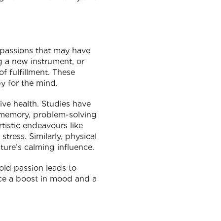
d passions that may have
g a new instrument, or
f fulfillment. These
py for the mind.
ive health. Studies have
g memory, problem-solving
rtistic endeavours like
tress. Similarly, physical
ture’s calming influence.
old passion leads to
nce a boost in mood and a