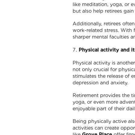
like meditation, yoga, or e
but also help retirees gain
Additionally, retirees oft
work-related stress. With f
sharper mental faculties a
Physical activity and i
Physical activity is anothe
not only crucial for physic
stimulates the release of 
depression and anxiety.
Retirement provides the ti
yoga, or even more adventu
enjoyable part of their da
Being physically active als
activities can create oppo
like
Grove Place
offer fit