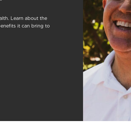
lth. Learn about the
nefits it can bring to