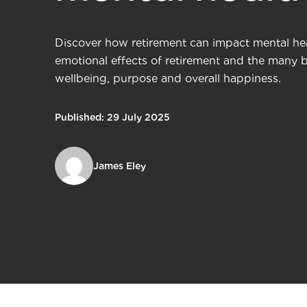
Discover how retirement can impact mental hea
emotional effects of retirement and the many be
wellbeing, purpose and overall happiness.
Published: 29 July 2025
James Eley