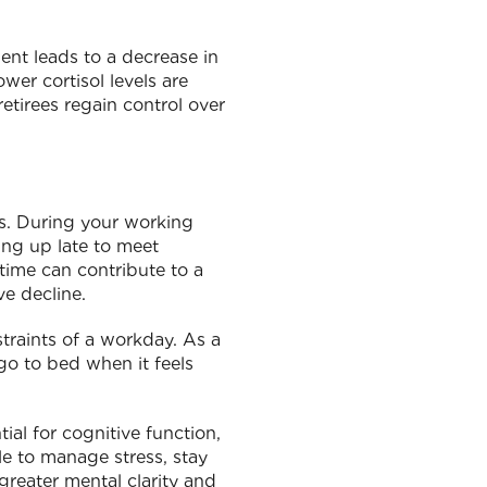
ent leads to a decrease in
wer cortisol levels are
retirees regain control over
ns. During your working
ing up late to meet
time can contribute to a
ve decline.
traints of a workday. As a
 go to bed when it feels
ial for cognitive function,
le to manage stress, stay
greater mental clarity and