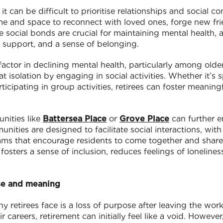
, it can be difficult to prioritise relationships and social 
ime and space to reconnect with loved ones, forge new f
 social bonds are crucial for maintaining mental health, 
support, and a sense of belonging.
 factor in declining mental health, particularly among olde
t isolation by engaging in social activities. Whether it’s
articipating in group activities, retirees can foster meanin
nities like
Battersea Place
or
Grove Place
can further e
nities are designed to facilitate social interactions, wi
ams that encourage residents to come together and share
fosters a sense of inclusion, reduces feelings of lonelines
se and meaning
etirees face is a loss of purpose after leaving the wor
 careers, retirement can initially feel like a void. However,