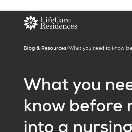
Blog & Resources
/
What you need to know bef
What you nee
know before 
into a nursin