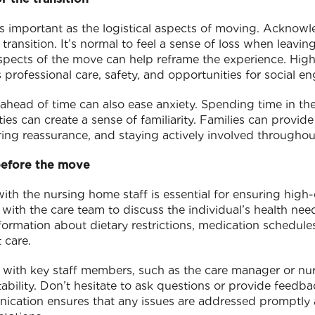
as important as the logistical aspects of moving. Acknow
transition. It’s normal to feel a sense of loss when leavi
spects of the move can help reframe the experience. Highli
 professional care, safety, and opportunities for social 
head of time can also ease anxiety. Spending time in the f
ties can create a sense of familiarity. Families can provid
ering reassurance, and staying actively involved throughou
 before the move
th the nursing home staff is essential for ensuring high-
ith the care team to discuss the individual’s health nee
nformation about dietary restrictions, medication schedul
 care.
p with key staff members, such as the care manager or nur
ability. Don’t hesitate to ask questions or provide feedba
cation ensures that any issues are addressed promptly 