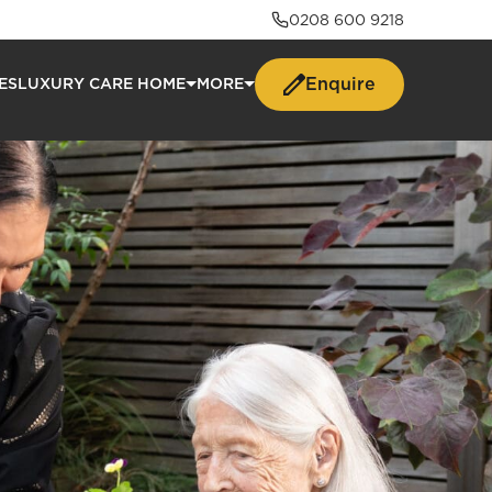
0208 600 9218
Enquire
ES
LUXURY CARE HOME
MORE