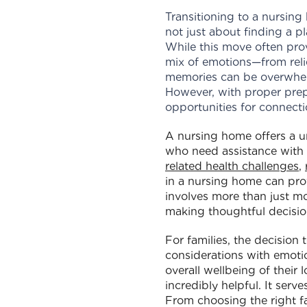
Transitioning to a nursing 
not just about finding a pl
While this move often prov
mix of emotions—from relie
memories can be overwhel
However, with proper prep
opportunities for connect
A nursing home offers a u
who need assistance with 
related health challenges
,
in a nursing home can provi
involves more than just mo
making thoughtful decision
For families, the decision
considerations with emotion
overall wellbeing of their
incredibly helpful. It ser
From choosing the right f