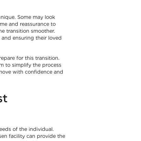
s unique. Some may look
time and reassurance to
e transition smoother.
 and ensuring their loved
pare for this transition.
m to simplify the process
 move with confidence and
st
eds of the individual.
en facility can provide the