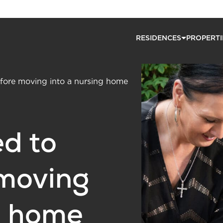
RESIDENCES
PROPERTI
ore moving into a nursing home
d to
moving
g home