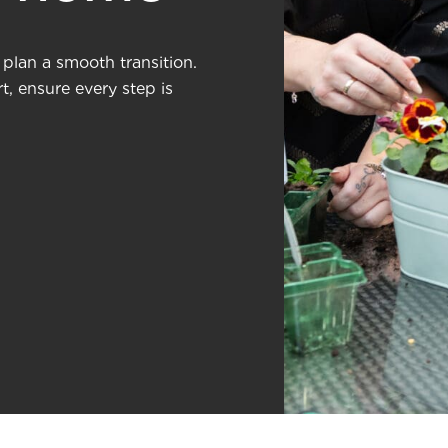
plan a smooth transition.
, ensure every step is