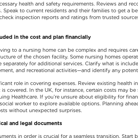
ecessary health and safety requirements. Reviews and r
. Speak to current residents and their families to get a b
 check inspection reports and ratings from trusted sources
uded in the cost and plan financially
oving to a nursing home can be complex and requires care
ucture of the chosen facility. Some nursing homes operate
 separately for additional services. Clarify what is inclu
nt, and recreational activities—and identify any potenti
ficant role in covering expenses. Review existing health 
 is covered. In the UK, for instance, certain costs may b
g Healthcare. If you’re unsure about eligibility for finan
r social worker to explore available options. Planning ahe
sts without unexpected surprises.
ical and legal documents
ents in order is crucial for a seamless transition. Start 