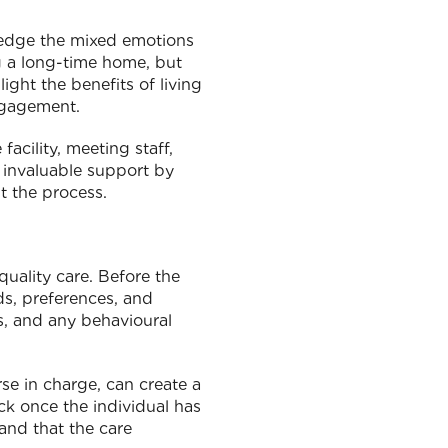
ledge the mixed emotions
ng a long-time home, but
ght the benefits of living
engagement.
acility, meeting staff,
e invaluable support by
t the process.
quality care. Before the
ds, preferences, and
es, and any behavioural
se in charge, can create a
ck once the individual has
and that the care