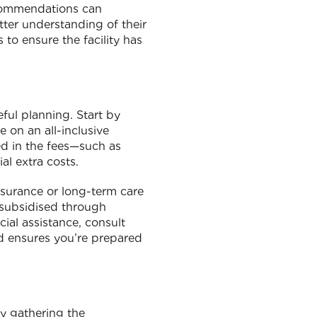
ecommendations can
etter understanding of their
 to ensure the facility has
ful planning. Start by
 on an all-inclusive
ded in the fees—such as
al extra costs.
insurance or long-term care
e subsidised through
cial assistance, consult
ad ensures you’re prepared
by gathering the