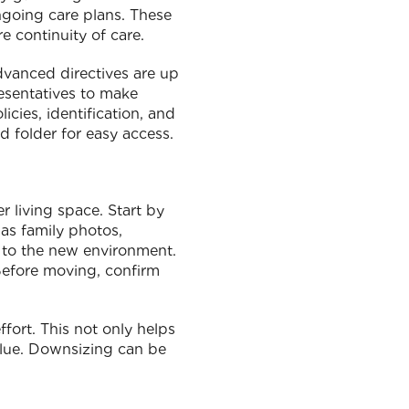
ngoing care plans. These
e continuity of care.
dvanced directives are up
esentatives to make
icies, identification, and
d folder for easy access.
r living space. Start by
 as family photos,
y to the new environment.
Before moving, confirm
ffort. This not only helps
value. Downsizing can be