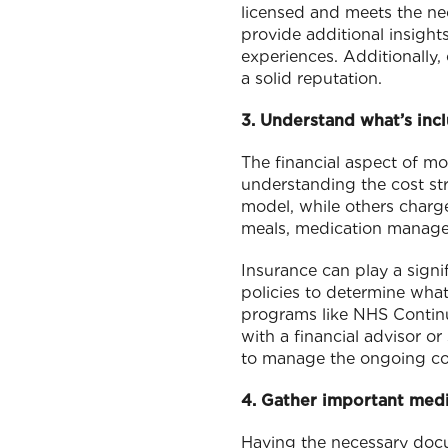
licensed and meets the n
provide additional insights
experiences. Additionally,
a solid reputation.
3. Understand what’s incl
The financial aspect of m
understanding the cost str
model, while others charge
meals, medication manageme
Insurance can play a signi
policies to determine what
programs like NHS Continuin
with a financial advisor o
to manage the ongoing co
4. Gather important med
Having the necessary docum