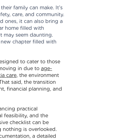
their family can make. It’s
safety, care, and community.
 ones, it can also bring a
ar home filled with
nt may seem daunting.
new chapter filled with
esigned to cater to those
 moving in due to
age-
ia care
, the environment
hat said, the transition
t, financial planning, and
ancing practical
 feasibility, and the
ive checklist can be
g nothing is overlooked.
cumentation, a detailed