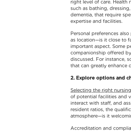
right level of care. Health
such as bathing, dressing,
dementia, that require spec
expertise and facilities.
Personal preferences also 
as location—is it close to
important aspect. Some pe
companionship offered by a
discussed. For instance, s
that can greatly enhance qu
2. Explore options and c
Selecting the right nursi
of potential facilities and
interact with staff, and as
resident ratios, the quali
atmosphere—is it welcomi
Accreditation and complia