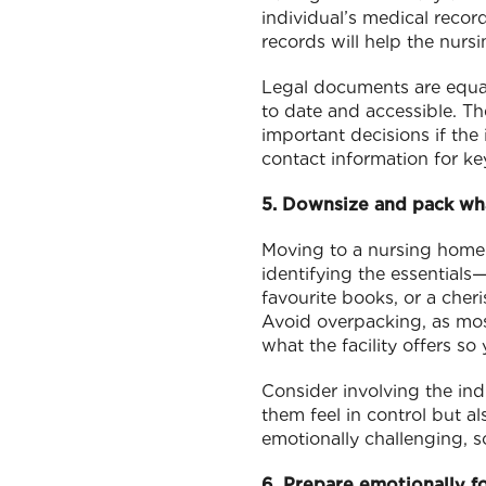
individual’s medical recor
records will help the nurs
Legal documents are equall
to date and accessible. T
important decisions if the 
contact information for ke
5. Downsize and pack wh
Moving to a nursing home
identifying the essentials—
favourite books, or a cher
Avoid overpacking, as mos
what the facility offers s
Consider involving the indi
them feel in control but a
emotionally challenging, s
6. Prepare emotionally fo