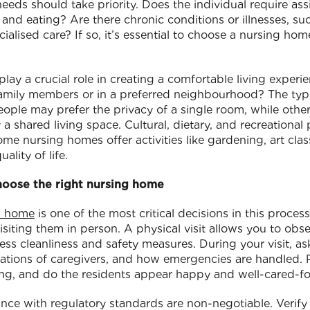
 needs should take priority. Does the individual require assi
 and eating? Are there chronic conditions or illnesses, su
ialised care? If so, it’s essential to choose a nursing ho
play a crucial role in creating a comfortable living experi
 family members or in a preferred neighbourhood? The typ
ople may prefer the privacy of a single room, while othe
 shared living space. Cultural, dietary, and recreational
ome nursing homes offer activities like gardening, art cla
ality of life.
hoose the right nursing home
ng home
is one of the most critical decisions in this process
 visiting them in person. A physical visit allows you to ob
sess cleanliness and safety measures. During your visit, a
fications of caregivers, and how emergencies are handled. 
ng, and do the residents appear happy and well-cared-fo
nce with regulatory standards are non-negotiable. Verify