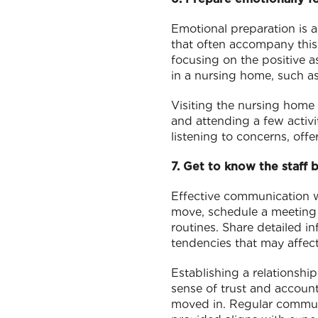
Emotional preparation is 
that often accompany this 
focusing on the positive a
in a nursing home, such as
Visiting the nursing home a
and attending a few activi
listening to concerns, off
7. Get to know the staff
Effective communication wi
move, schedule a meeting w
routines. Share detailed i
tendencies that may affect
Establishing a relationshi
sense of trust and account
moved in. Regular communi