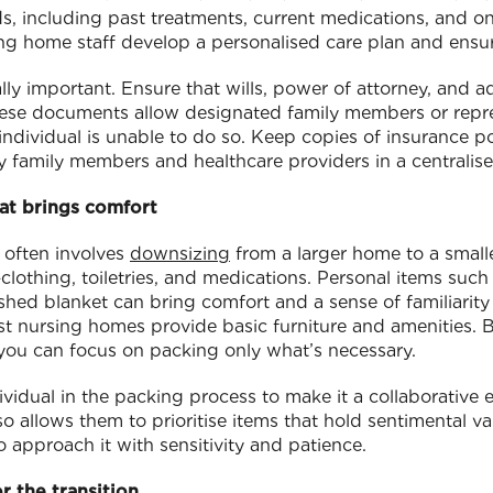
ds, including past treatments, current medications, and o
ing home staff develop a personalised care plan and ensur
y important. Ensure that wills, power of attorney, and a
hese documents allow designated family members or repr
individual is unable to do so. Keep copies of insurance pol
y family members and healthcare providers in a centralise
at brings comfort
 often involves
downsizing
from a larger home to a smalle
clothing, toiletries, and medications. Personal items such
ished blanket can bring comfort and a sense of familiarit
t nursing homes provide basic furniture and amenities. 
o you can focus on packing only what’s necessary.
vidual in the packing process to make it a collaborative e
lso allows them to prioritise items that hold sentimental 
o approach it with sensitivity and patience.
r the transition