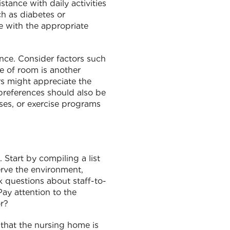
stance with daily activities
ch as diabetes or
me with the appropriate
ence. Consider factors such
e of room is another
rs might appreciate the
 preferences should also be
sses, or exercise programs
. Start by compiling a list
serve the environment,
sk questions about staff-to-
Pay attention to the
r?
 that the nursing home is