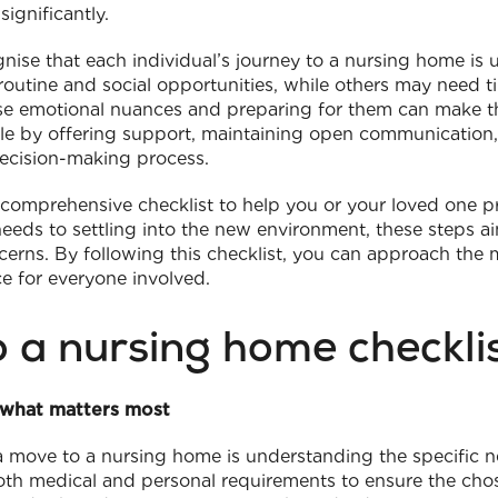
ignificantly.
ognise that each individual’s journey to a nursing home i
routine and social opportunities, while others may need 
e emotional nuances and preparing for them can make th
role by offering support, maintaining open communication,
decision-making process.
a comprehensive checklist to help you or your loved one pre
eds to settling into the new environment, these steps ai
rns. By following this checklist, you can approach the
ce for everyone involved.
o a nursing home checkli
 what matters most
 a move to a nursing home is understanding the specific ne
oth medical and personal requirements to ensure the chos