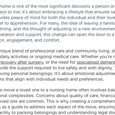
home is one of the most significant decisions a person or 
ace to live; it’s about embracing a lifestyle that ensures 
ides peace of mind for both the individual and their loved
f to apprehension. For many, the idea of leaving a famili
ming, and the thought of adjusting to a new environme
aration and support, this change can open the door to a 
ion, engagement, and comfort.
nique blend of professional care and community living, d
daily activities or ongoing medical care. Whether you’re
recovery after surgery
, or the need for
specialised dement
de the support required to live safely and with dignity. T
ving personal belongings. It’s about emotional adjustmen
s that align with individual needs and preferences.
 to move a loved one to a nursing home often involves bal
al complexities. Concerns about quality of care, financial
 loved one are common. This is why creating a comprehens
ves as a guide to address each aspect of the move, ensurin
acility to packing belongings and understanding legal do