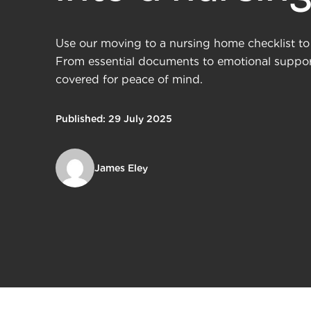
Use our moving to a nursing home checklist to 
From essential documents to emotional support
covered for peace of mind.
Published: 29 July 2025
James Eley