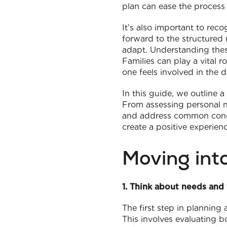
plan can ease the process s
It’s also important to rec
forward to the structured 
adapt. Understanding thes
Families can play a vital 
one feels involved in the 
In this guide, we outline 
From assessing personal ne
and address common conce
create a positive experien
Moving int
1. Think about needs and
The first step in planning
This involves evaluating b