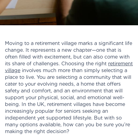
Moving to a retirement village marks a significant life
change. It represents a new chapter—one that is
often filled with excitement, but can also come with
its share of challenges. Choosing the right
retirement
village
involves much more than simply selecting a
place to live. You are selecting a community that will
cater to your evolving needs, a home that offers
safety and comfort, and an environment that will
support your physical, social, and emotional well-
being. In the UK, retirement villages have become
increasingly popular for seniors seeking an
independent yet supported lifestyle. But with so
many options available, how can you be sure you’re
making the right decision?