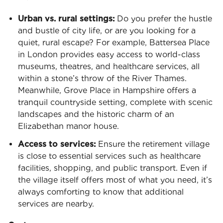
Urban vs. rural settings:
Do you prefer the hustle
and bustle of city life, or are you looking for a
quiet, rural escape? For example, Battersea Place
in London provides easy access to world-class
museums, theatres, and healthcare services, all
within a stone’s throw of the River Thames.
Meanwhile, Grove Place in Hampshire offers a
tranquil countryside setting, complete with scenic
landscapes and the historic charm of an
Elizabethan manor house.
Access to services:
Ensure the retirement village
is close to essential services such as healthcare
facilities, shopping, and public transport. Even if
the village itself offers most of what you need, it’s
always comforting to know that additional
services are nearby.