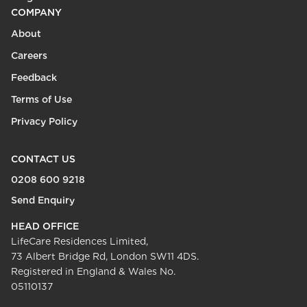
COMPANY
About
Careers
Feedback
Terms of Use
Privacy Policy
CONTACT US
0208 600 9218
Send Enquiry
HEAD OFFICE
LifeCare Residences Limited,
73 Albert Bridge Rd, London SW11 4DS.
Registered in England & Wales No.
05110137