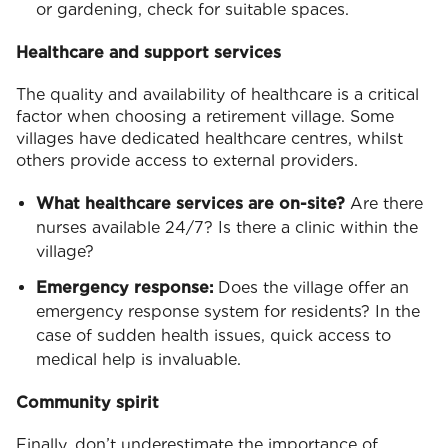
or gardening, check for suitable spaces.
Healthcare and support services
The quality and availability of healthcare is a critical
factor when choosing a retirement village. Some
villages have dedicated healthcare centres, whilst
others provide access to external providers.
What healthcare services are on-site?
Are there
nurses available 24/7? Is there a clinic within the
village?
Emergency response:
Does the village offer an
emergency response system for residents? In the
case of sudden health issues, quick access to
medical help is invaluable.
Community spirit
Finally, don’t underestimate the importance of