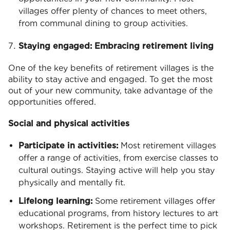
villages offer plenty of chances to meet others,
from communal dining to group activities.
Staying engaged: Embracing retirement living
One of the key benefits of retirement villages is the
ability to stay active and engaged. To get the most
out of your new community, take advantage of the
opportunities offered.
Social and physical activities
Participate in activities:
Most retirement villages
offer a range of activities, from exercise classes to
cultural outings. Staying active will help you stay
physically and mentally fit.
Lifelong learning:
Some retirement villages offer
educational programs, from history lectures to art
workshops. Retirement is the perfect time to pick