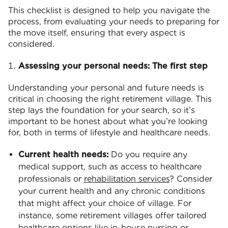
This checklist is designed to help you navigate the
process, from evaluating your needs to preparing for
the move itself, ensuring that every aspect is
considered.
Assessing your personal needs: The first step
Understanding your personal and future needs is
critical in choosing the right retirement village. This
step lays the foundation for your search, so it’s
important to be honest about what you’re looking
for, both in terms of lifestyle and healthcare needs.
Current health needs:
Do you require any
medical support, such as access to healthcare
professionals or
rehabilitation services
? Consider
your current health and any chronic conditions
that might affect your choice of village. For
instance, some retirement villages offer tailored
healthcare options like in-house nursing or