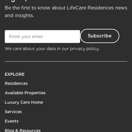
Be the first to know about LifeCare Residences news
and insights.
We care about your data in our
privacy policy.
EXPLORE
Residences
Available Properties
Luxury Care Home
Services
Events
Blog & Resources