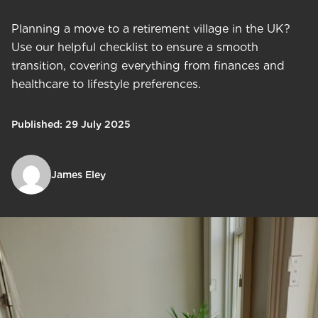
Planning a move to a retirement village in the UK?
Use our helpful checklist to ensure a smooth
transition, covering everything from finances and
healthcare to lifestyle preferences.
Published: 29 July 2025
James Eley