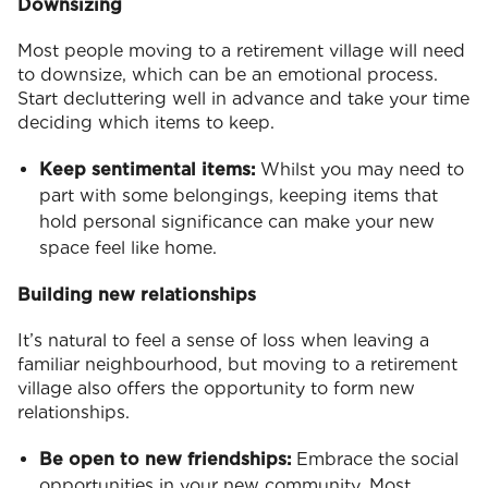
Downsizing
Most people moving to a retirement village will need
to downsize, which can be an emotional process.
Start decluttering well in advance and take your time
deciding which items to keep.
Keep sentimental items:
Whilst you may need to
part with some belongings, keeping items that
hold personal significance can make your new
space feel like home.
Building new relationships
It’s natural to feel a sense of loss when leaving a
familiar neighbourhood, but moving to a retirement
village also offers the opportunity to form new
relationships.
Be open to new friendships:
Embrace the social
opportunities in your new community. Most