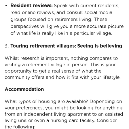
Resident reviews:
Speak with current residents,
read online reviews, and consult social media
groups focused on retirement living. These
perspectives will give you a more accurate picture
of what life is really like in a particular village.
Touring retirement villages: Seeing is believing
Whilst research is important, nothing compares to
visiting a retirement village in person. This is your
opportunity to get a real sense of what the
community offers and how it fits with your lifestyle.
Accommodation
What types of housing are available? Depending on
your preferences, you might be looking for anything
from an independent living apartment to an assisted
living unit or even a nursing care facility. Consider
the following: