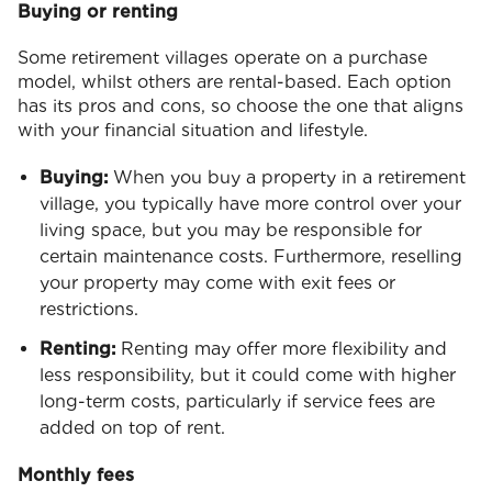
Buying or renting
Some retirement villages operate on a purchase
model, whilst others are rental-based. Each option
has its pros and cons, so choose the one that aligns
with your financial situation and lifestyle.
Buying:
When you buy a property in a retirement
village, you typically have more control over your
living space, but you may be responsible for
certain maintenance costs. Furthermore, reselling
your property may come with exit fees or
restrictions.
Renting:
Renting may offer more flexibility and
less responsibility, but it could come with higher
long-term costs, particularly if service fees are
added on top of rent.
Monthly fees