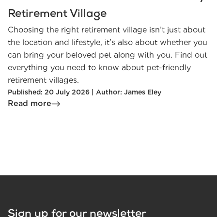
Retirement Village
Choosing the right retirement village isn’t just about
the location and lifestyle, it’s also about whether you
can bring your beloved pet along with you. Find out
everything you need to know about pet-friendly
retirement villages.
Published: 20 July 2026 | Author: James Eley
Read more
Sign up for our newsletter