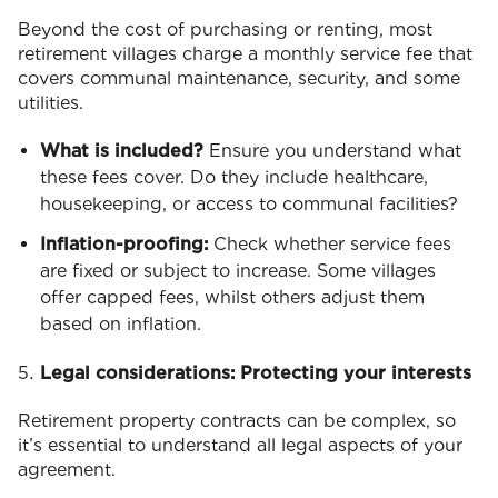
Beyond the cost of purchasing or renting, most
retirement villages charge a monthly service fee that
covers communal maintenance, security, and some
utilities.
What is included?
Ensure you understand what
these fees cover. Do they include healthcare,
housekeeping, or access to communal facilities?
Inflation-proofing:
Check whether service fees
are fixed or subject to increase. Some villages
offer capped fees, whilst others adjust them
based on inflation.
Legal considerations: Protecting your interests
Retirement property contracts can be complex, so
it’s essential to understand all legal aspects of your
agreement.