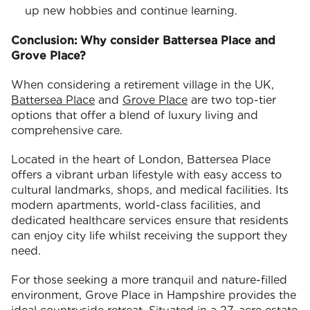
up new hobbies and continue learning.
Conclusion: Why consider Battersea Place and
Grove Place?
When considering a retirement village in the UK,
Battersea Place
and
Grove Place
are two top-tier
options that offer a blend of luxury living and
comprehensive care.
Located in the heart of London, Battersea Place
offers a vibrant urban lifestyle with easy access to
cultural landmarks, shops, and medical facilities. Its
modern apartments, world-class facilities, and
dedicated healthcare services ensure that residents
can enjoy city life whilst receiving the support they
need.
For those seeking a more tranquil and nature-filled
environment, Grove Place in Hampshire provides the