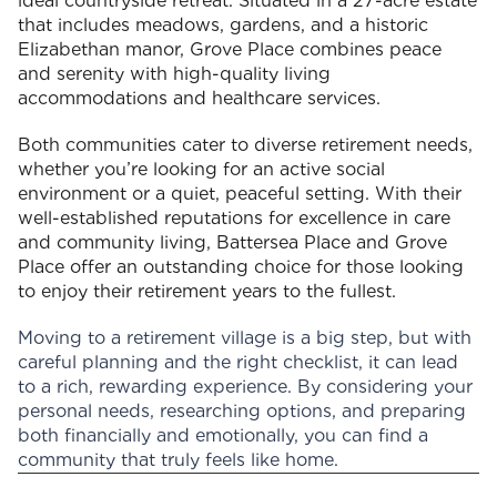
ideal countryside retreat. Situated in a 27-acre estate
that includes meadows, gardens, and a historic
Elizabethan manor, Grove Place combines peace
and serenity with high-quality living
accommodations and healthcare services.
Both communities cater to diverse retirement needs,
whether you’re looking for an active social
environment or a quiet, peaceful setting. With their
well-established reputations for excellence in care
and community living, Battersea Place and Grove
Place offer an outstanding choice for those looking
to enjoy their retirement years to the fullest.
Moving to a retirement village is a big step, but with
careful planning and the right checklist, it can lead
to a rich, rewarding experience. By considering your
personal needs, researching options, and preparing
both financially and emotionally, you can find a
community that truly feels like home.