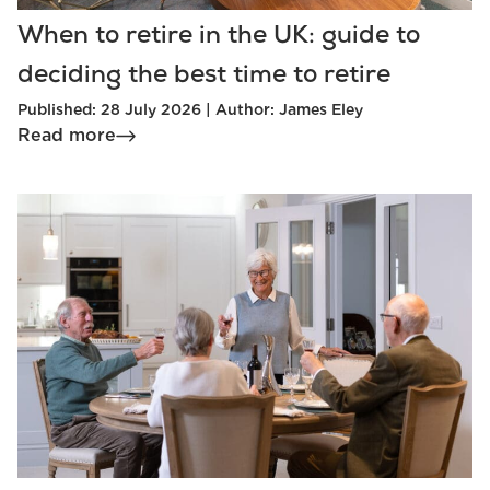
When to retire in the UK: guide to
deciding the best time to retire
Published: 28 July 2026 | Author: James Eley
Read more