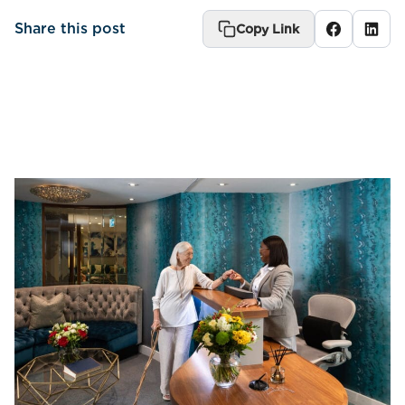
Share this post
Copy Link