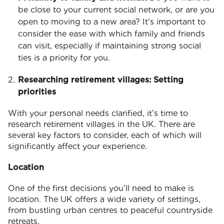
be close to your current social network, or are you
open to moving to a new area? It’s important to
consider the ease with which family and friends
can visit, especially if maintaining strong social
ties is a priority for you.
Researching retirement villages: Setting
priorities
With your personal needs clarified, it’s time to
research retirement villages in the UK. There are
several key factors to consider, each of which will
significantly affect your experience.
Location
One of the first decisions you’ll need to make is
location. The UK offers a wide variety of settings,
from bustling urban centres to peaceful countryside
retreats.