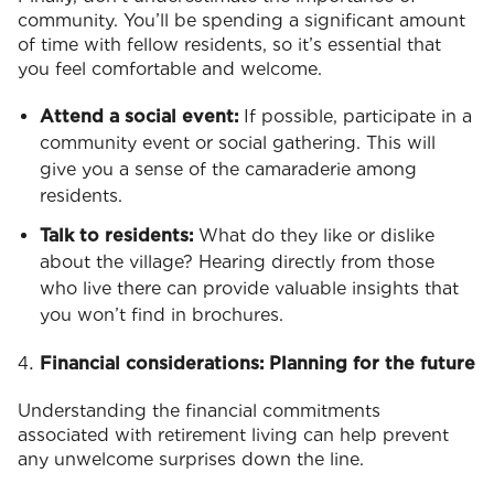
community. You’ll be spending a significant amount
of time with fellow residents, so it’s essential that
you feel comfortable and welcome.
Attend a social event:
If possible, participate in a
community event or social gathering. This will
give you a sense of the camaraderie among
residents.
Talk to residents:
What do they like or dislike
about the village? Hearing directly from those
who live there can provide valuable insights that
you won’t find in brochures.
Financial considerations: Planning for the future
Understanding the financial commitments
associated with retirement living can help prevent
any unwelcome surprises down the line.