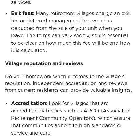
services.
Exit fees:
Many retirement villages charge an exit
fee or deferred management fee, which is
deducted from the sale of your unit when you
leave. The terms can vary widely, so it’s essential
to be clear on how much this fee will be and how
it is calculated.
Village reputation and reviews
Do your homework when it comes to the village’s
reputation. Independent accreditation and reviews
from current residents can provide valuable insights.
Accreditation:
Look for villages that are
accredited by bodies such as ARCO (Associated
Retirement Community Operators), which ensure
that communities adhere to high standards of
service and care.