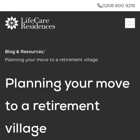
0208 600 9218
Blog & Resources
/
Planning your move to a retirement village
Planning your move
to a retirement
village