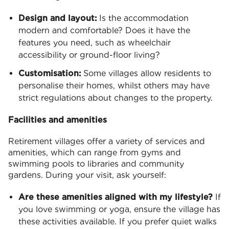
Design and layout:
Is the accommodation
modern and comfortable? Does it have the
features you need, such as wheelchair
accessibility or ground-floor living?
Customisation:
Some villages allow residents to
personalise their homes, whilst others may have
strict regulations about changes to the property.
Facilities and amenities
Retirement villages offer a variety of services and
amenities, which can range from gyms and
swimming pools to libraries and community
gardens. During your visit, ask yourself:
Are these amenities aligned with my lifestyle?
If
you love swimming or yoga, ensure the village has
these activities available. If you prefer quiet walks