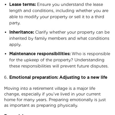
Lease terms:
Ensure you understand the lease
length and conditions, including whether you are
able to modify your property or sell it to a third
party.
Inheritance:
Clarify whether your property can be
inherited by family members and what conditions
apply.
Maintenance responsibilities:
Who is responsible
for the upkeep of the property? Understanding
these responsibilities will prevent future disputes.
Emotional preparation: Adjusting to a new life
Moving into a retirement village is a major life
change, especially if you’ve lived in your current
home for many years. Preparing emotionally is just
as important as preparing physically.