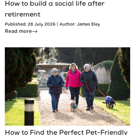
How to build a social life after
retirement
Published: 28 July 2026 | Author: James Eley
Read more
How to Find the Perfect Pet-Friendly