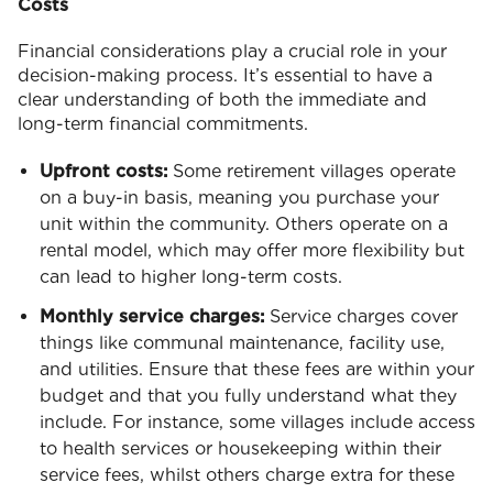
Costs
Financial considerations play a crucial role in your
decision-making process. It’s essential to have a
clear understanding of both the immediate and
long-term financial commitments.
Upfront costs:
Some retirement villages operate
on a buy-in basis, meaning you purchase your
unit within the community. Others operate on a
rental model, which may offer more flexibility but
can lead to higher long-term costs.
Monthly service charges:
Service charges cover
things like communal maintenance, facility use,
and utilities. Ensure that these fees are within your
budget and that you fully understand what they
include. For instance, some villages include access
to health services or housekeeping within their
service fees, whilst others charge extra for these