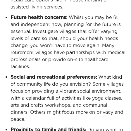
assisted living services.
Future health concerns:
Whilst you may be fit
and independent now, planning for the future is
essential. Investigate villages that offer varying
levels of care so that, should your health needs
change, you won’t have to move again. Many
retirement villages have partnerships with medical
professionals or provide on-site healthcare
facilities.
Social and recreational preferences:
What kind
of community life do you envision? Some villages
focus on providing a vibrant social environment,
with a calendar full of activities like yoga classes,
arts and crafts workshops, and communal
dinners. Others might focus more on privacy and
peace.
Proximity to family and friends:
Do you want to