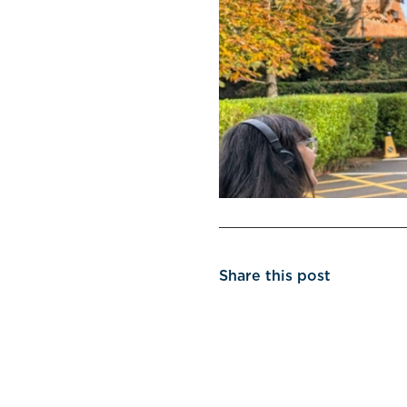
Share this post