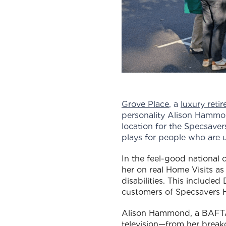
Grove Place
, a
luxury reti
personality Alison Hammo
location for the Specsaver
plays for people who are 
In the feel-good national
her on real Home Visits as
disabilities. This include
customers of Specsavers H
Alison Hammond, a BAFTA-
television—from her break