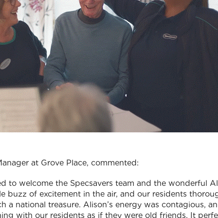
 Manager at Grove Place, commented:
lled to welcome the Specsavers team and the wonderful 
e buzz of excitement in the air, and our residents thorou
ch a national treasure. Alison’s energy was contagious, a
ng with our residents as if they were old friends. It perfec