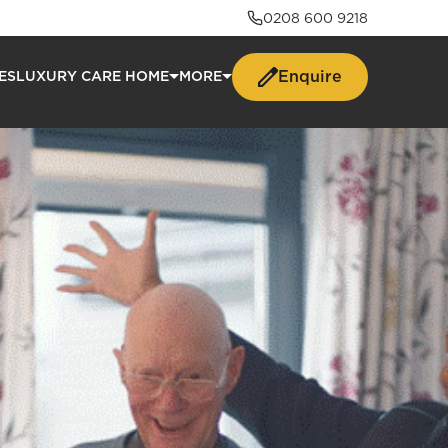
0208 600 9218
Enquire
ES
LUXURY CARE HOME
MORE