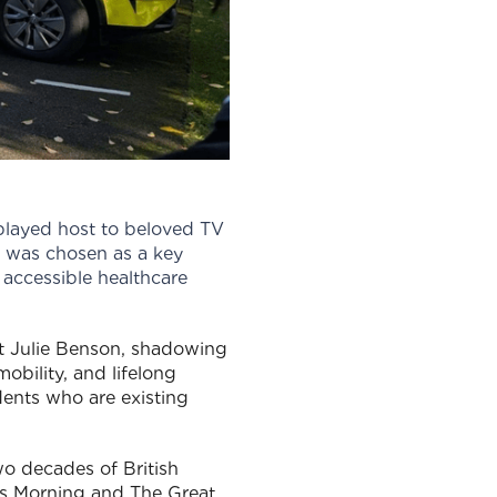
played host to beloved TV
 was chosen as a key
 accessible healthcare
st Julie Benson, shadowing
obility, and lifelong
dents who are existing
 decades of British
is Morning and The Great