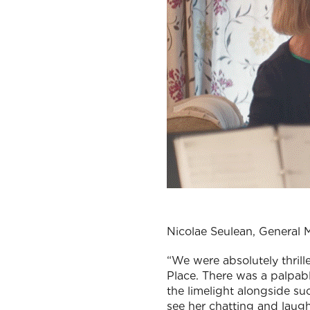
Nicolae Seulean, General
“We were absolutely thri
Place. There was a palpabl
the limelight alongside su
see her chatting and laughi