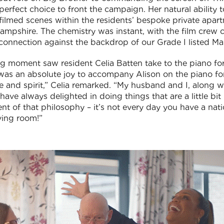
erfect choice to front the campaign. Her natural ability 
 filmed scenes within the residents’ bespoke private apar
Hampshire. The chemistry was instant, with the film crew
onnection against the backdrop of our Grade I listed M
g moment saw resident Celia Batten take to the piano for
 was an absolute joy to accompany Alison on the piano for
 and spirit,” Celia remarked. “My husband and I, along wi
, have always delighted in doing things that are a little bi
 of that philosophy – it’s not every day you have a nati
iving room!”