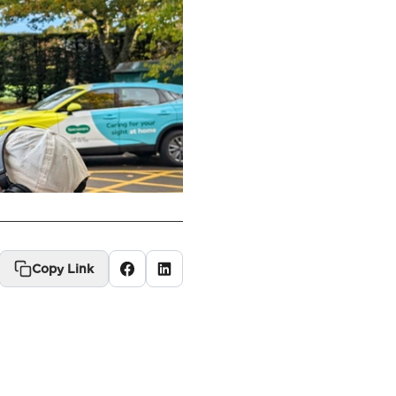
Copy Link