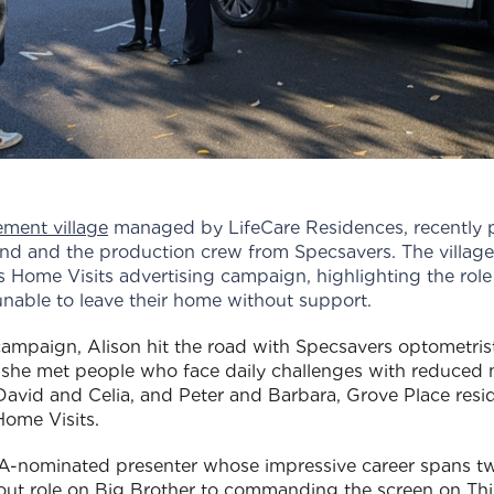
rement village
managed by LifeCare Residences, recently 
nd and the production crew from Specsavers. The village
s Home Visits advertising campaign, highlighting the role
unable to leave their home without support.
 campaign, Alison hit the road with Specsavers optometri
 she met people who face daily challenges with reduced m
d David and Celia, and Peter and Barbara, Grove Place resi
ome Visits.
nominated presenter whose impressive career spans two
out role on Big Brother to commanding the screen on Th