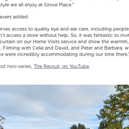
tyle we all enjoy at Grove Place.”
avers added:
ves access to quality eye and ear care, including people
n’t access a store without help. So, it was fantastic to invi
he curtain on our Home Visits service and show the warmth
 Filming with Celia and David, and Peter and Barbara, w
ace were incredibly accommodating during our time there.
od mini-series,
The Recruit, on YouTube
.