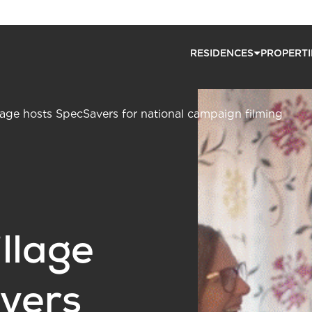
RESIDENCES
PROPERTI
lage hosts SpecSavers for national campaign filming
llage
vers