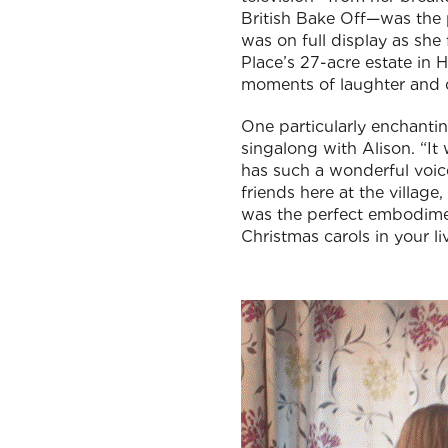
British Bake Off—was the p
was on full display as she
Place’s 27-acre estate in 
moments of laughter and c
One particularly enchantin
singalong with Alison. “It
has such a wonderful voice
friends here at the village
was the perfect embodiment
Christmas carols in your l