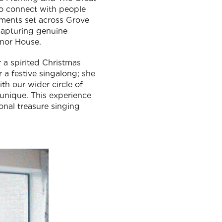
to connect with people
tments set across Grove
 capturing genuine
anor House.
 a spirited Christmas
 a festive singalong; she
th our wider circle of
t unique. This experience
onal treasure singing