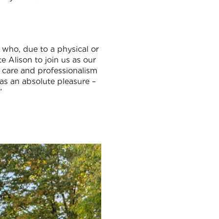
 who, due to a physical or
te Alison to join us as our
, care and professionalism
as an absolute pleasure –
”