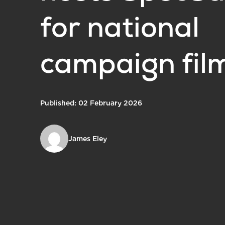
for national
campaign fil
Published: 02 February 2026
James Eley