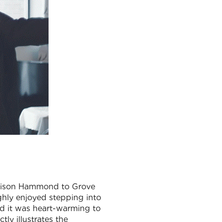
Alison Hammond to Grove
ghly enjoyed stepping into
nd it was heart-warming to
tly illustrates the