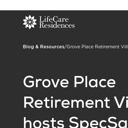
Blog & Resources
/
Grove Place Retirement Vil
Grove Place
Retirement Vi
hosts SpecSa