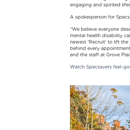
engaging and spirited lifes
A spokesperson for Specs
“We believe everyone deser
mental health disability ca
newest ‘Recruit’ to lift t
behind every appointment.
and the staff at Grove Pl
Watch Specsavers feel-go