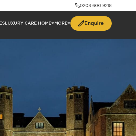
0208 600 9218
Enquire
ES
LUXURY CARE HOME
MORE