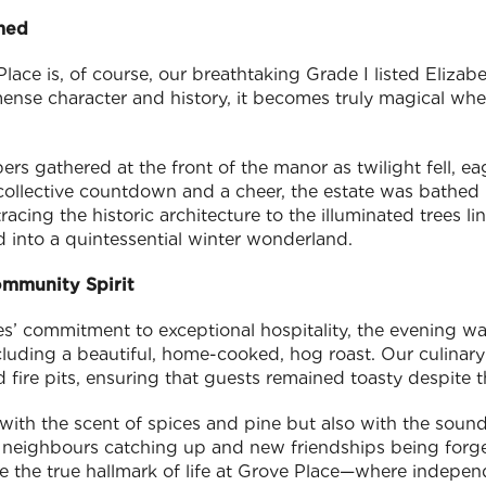
med
lace is, of course, our breathtaking Grade I listed Eliza
mense character and history, it becomes truly magical wh
s gathered at the front of the manor as twilight fell, e
collective countdown and a cheer, the estate was bathed i
racing the historic architecture to the illuminated trees l
d into a quintessential winter wonderland.
ommunity Spirit
es’ commitment to exceptional hospitality, the evening 
including a beautiful, home-cooked, hog roast. Our culin
 fire pits, ensuring that guests remained toasty despite 
 with the scent of spices and pine but also with the sound 
neighbours catching up and new friendships being forge
 the true hallmark of life at Grove Place—where independ