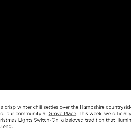
a crisp winter chill settles over the Hampshire countrysid
t of our community at
Grove Place
. This week, we official
istmas Lights Switch-On, a beloved tradition that illumin
ttend.