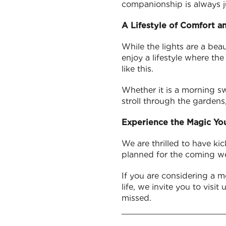
companionship is always j
A Lifestyle of Comfort a
While the lights are a bea
enjoy a lifestyle where th
like this.
Whether it is a morning swi
stroll through the gardens,
Experience the Magic You
We are thrilled to have kic
planned for the coming w
If you are considering a m
life, we invite you to visi
missed.