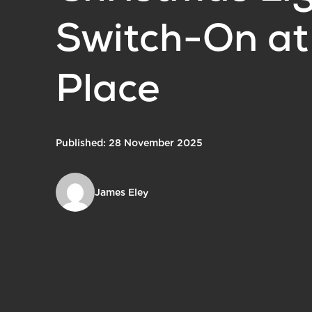
Switch-On at
Place
Published: 28 November 2025
James Eley