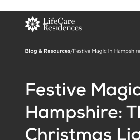
Blog & Resources
/
Festive Magic in Hampshire
Festive Magic
Hampshire: T
Christmas Li