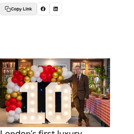
Copy Link