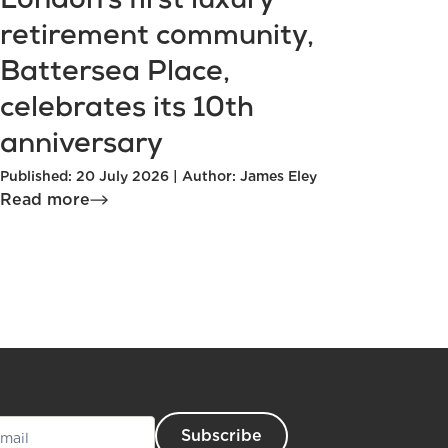
London’s first luxury
retirement community,
Battersea Place,
celebrates its 10th
anniversary
Published: 20 July 2026 | Author: James Eley
Read more