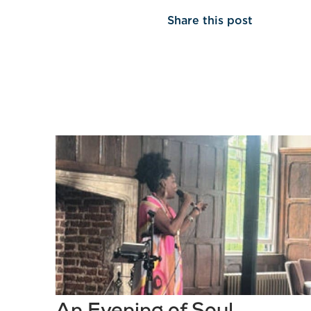
Share this post