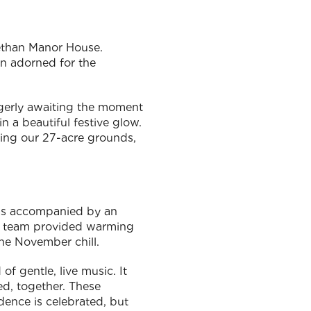
bethan Manor House.
en adorned for the
agerly awaiting the moment
n a beautiful festive glow.
ining our 27-acre grounds,
was accompanied by an
ary team provided warming
the November chill.
of gentle, live music. It
d, together. These
ence is celebrated, but