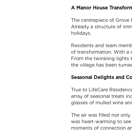
A Manor House Transfor
The centrepiece of Grove P
Already a structure of im
holidays.
Residents and team member
of transformation. With a 
From the twinkling lights t
the village has been turne
Seasonal Delights and C
True to LifeCare Residenc
array of seasonal treats 
glasses of mulled wine and
The air was filled not only
was heart-warming to see 
moments of connection are