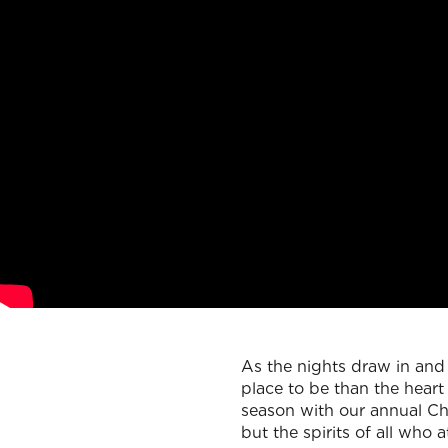
As the nights draw in and 
place to be than the hear
season with our annual Chr
but the spirits of all who a