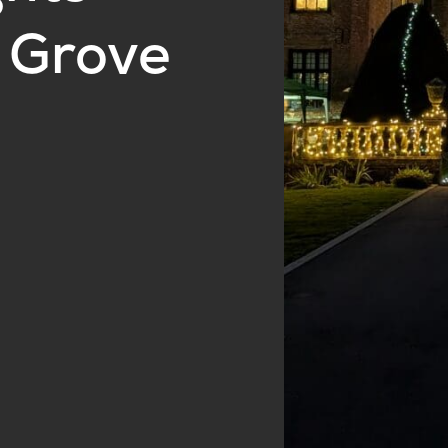
 Grove