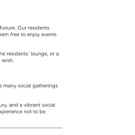
fixture. Our residents
them free to enjoy events
he residents’ lounge, or a
u wish.
the many social gatherings
ry, and a vibrant social
 experience not to be