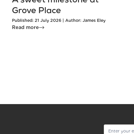
A sweet milestone at
Grove Place
Published: 21 July 2026 | Author: James Eley
Read more