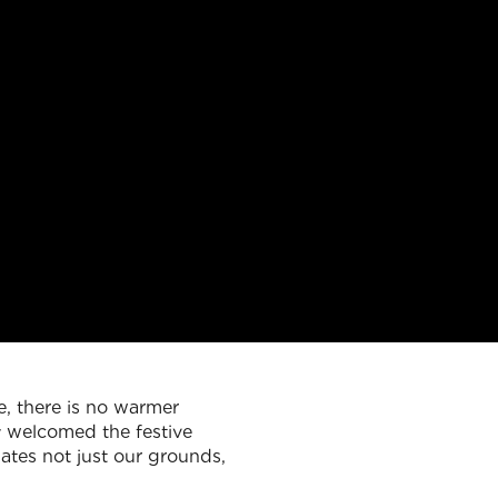
e, there is no warmer
ly welcomed the festive
ates not just our grounds,