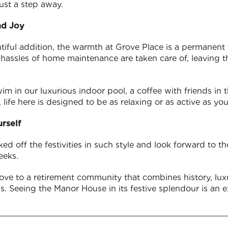
ust a step away.
nd Joy
utiful addition, the warmth at Grove Place is a permanent 
e hassles of home maintenance are taken care of, leaving 
m in our luxurious indoor pool, a coffee with friends in t
 life here is designed to be as relaxing or as active as yo
rself
ked off the festivities in such style and look forward to 
eeks.
ove to a retirement community that combines history, luxu
t us. Seeing the Manor House in its festive splendour is an