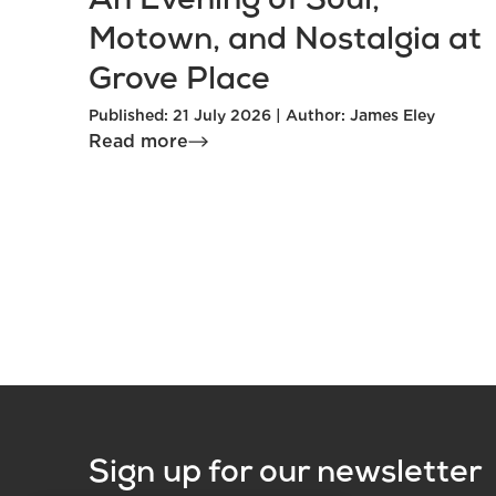
An Evening of Soul,
Motown, and Nostalgia at
Grove Place
Published: 21 July 2026 | Author: James Eley
Read more
Sign up for our newsletter