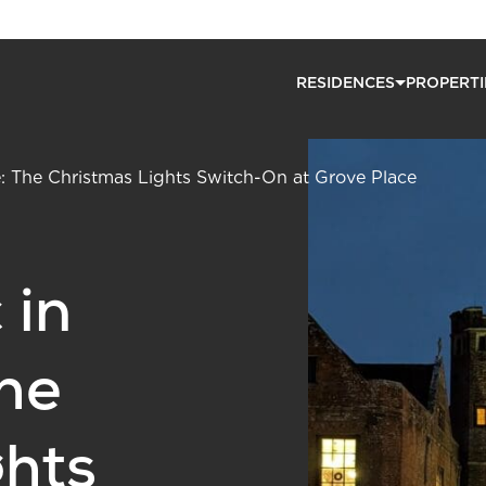
RESIDENCES
PROPERTI
: The Christmas Lights Switch-On at Grove Place
 in
he
ghts