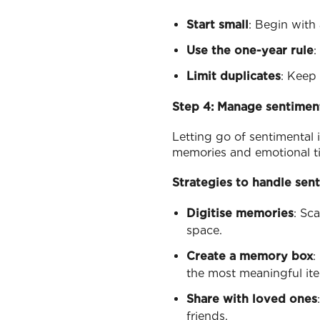
Start small
: Begin with 
Use the one-year rule
:
Limit duplicates
: Keep 
Step 4: Manage sentimen
Letting go of sentimental 
memories and emotional ti
Strategies to handle sen
Digitise memories
: Sc
space.
Create a memory box
:
the most meaningful it
Share with loved ones
friends.