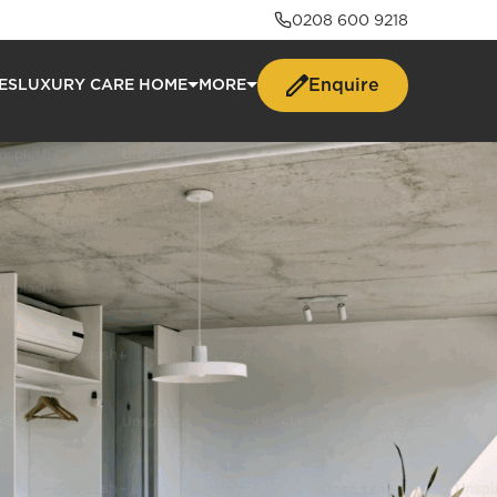
0208 600 9218
Enquire
ES
LUXURY CARE HOME
MORE