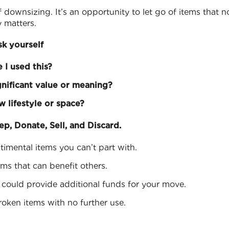
of downsizing. It’s an opportunity to let go of items that 
y matters.
sk yourself
 I used this?
gnificant value or meaning?
ew lifestyle or space?
ep, Donate, Sell, and Discard.
ntimental items you can’t part with.
ems that can benefit others.
t could provide additional funds for your move.
roken items with no further use.