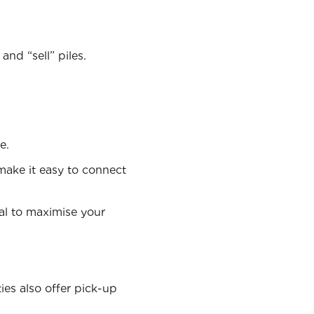
nd “sell” piles.
e.
make it easy to connect
nal to maximise your
ies also offer pick-up