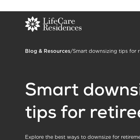
Blog & Resources
/
Smart downsizing tips for r
Smart downsi
tips for retir
Explore the best ways to downsize for retirem