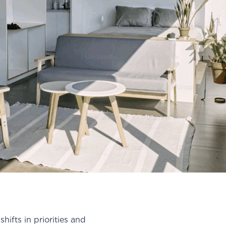
ifts in priorities and