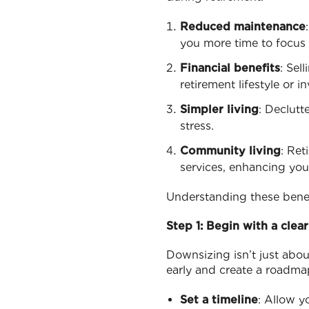
Reduced maintenance
you more time to focus o
Financial benefits
: Sel
retirement lifestyle or i
Simpler living
: Declutt
stress.
Community living
: Ret
services, enhancing your 
Understanding these benef
Step 1: Begin with a clear
Downsizing isn’t just abou
early and create a roadma
Set a timeline
: Allow y