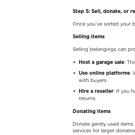
Step 5: Sell, donate, or r
Once you’ve sorted your be
Selling items
Selling belongings can pr
Host a garage sale
: Th
Use online platforms
: 
with buyers.
Hire a reseller
: If you 
returns.
Donating items
Donate gently used items t
services for larger donation