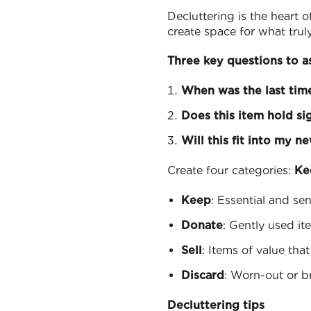
Decluttering is the heart 
create space for what trul
Three key questions to a
When was the last time
Does this item hold si
Will this fit into my n
Create four categories:
Ke
Keep
: Essential and se
Donate
: Gently used it
Sell
: Items of value tha
Discard
: Worn-out or b
Decluttering tips