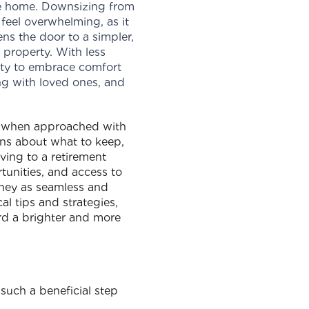
ble home. Downsizing from
feel overwhelming, as it
ns the door to a simpler,
r property. With less
ity to embrace comfort
ng with loved ones, and
s when approached with
ons about what to keep,
oving to a retirement
tunities, and access to
urney as seamless and
l tips and strategies,
rd a brighter and more
 such a beneficial step