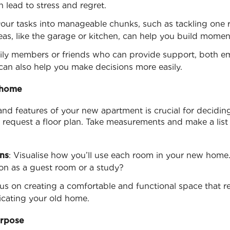
 lead to stress and regret.
your tasks into manageable chunks, such as tackling one r
reas, like the garage or kitchen, can help you build mome
mily members or friends who can provide support, both emo
 can also help you make decisions more easily.
 home
and features of your new apartment is crucial for deciding
or request a floor plan. Take measurements and make a list 
ns
: Visualise how you’ll use each room in your new home.
n as a guest room or a study?
us on creating a comfortable and functional space that re
plicating your old home.
urpose