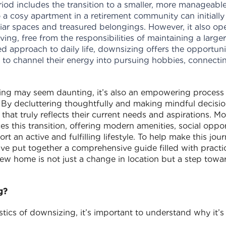
period includes the transition to a smaller, more managea
 a cosy apartment in a retirement community can initially 
liar spaces and treasured belongings. However, it also ope
ing, free from the responsibilities of maintaining a large
 approach to daily life, downsizing offers the opportun
s to channel their energy into pursuing hobbies, connecti
zing may seem daunting, it’s also an empowering proces
. By decluttering thoughtfully and making mindful decisi
that truly reflects their current needs and aspirations. M
 this transition, offering modern amenities, social oppor
ort an active and fulfilling lifestyle. To help make this jo
ve put together a comprehensive guide filled with practica
ew home is not just a change in location but a step towa
g?
stics of downsizing, it’s important to understand why it’s