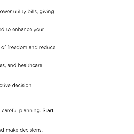
wer utility bills, giving
sed to enhance your
se of freedom and reduce
es, and healthcare
tive decision.
 careful planning. Start
nd make decisions.