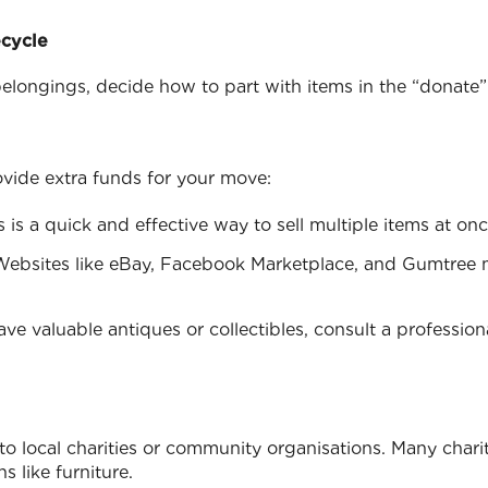
ecycle
longings, decide how to part with items in the “donate” a
ovide extra funds for your move:
is is a quick and effective way to sell multiple items at onc
Websites like eBay, Facebook Marketplace, and Gumtree 
have valuable antiques or collectibles, consult a professio
o local charities or community organisations. Many charit
s like furniture.