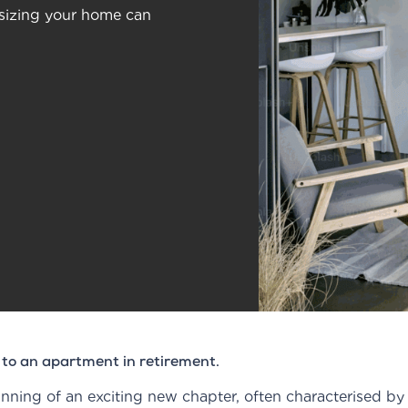
nsizing your home can
 to an apartment in retirement.
ning of an exciting new chapter, often characterised by sh