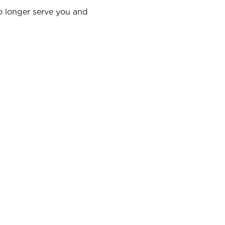
no longer serve you and