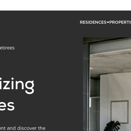
RESIDENCES
PROPERTI
etirees
zing
ees
ent and discover the