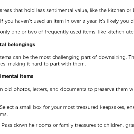
areas that hold less sentimental value, like the kitchen o
 If you haven’t used an item in over a year, it’s likely you d
only one or two of frequently used items, like kitchen uten
tal belongings
items can be the most challenging part of downsizing. Th
es, making it hard to part with them.
timental items
an old photos, letters, and documents to preserve them w
 Select a small box for your most treasured keepsakes, ens
ems.
: Pass down heirlooms or family treasures to children, gra