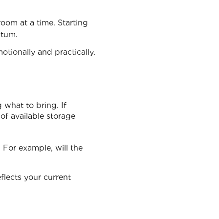
oom at a time. Starting
ntum.
tionally and practically.
 what to bring. If
of available storage
 For example, will the
flects your current