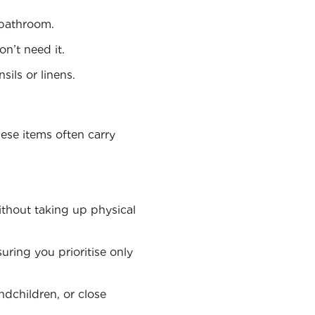
r bathroom.
on’t need it.
sils or linens.
ese items often carry
ithout taking up physical
uring you prioritise only
ndchildren, or close