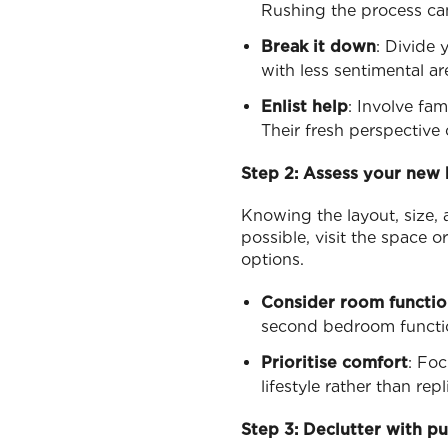
Rushing the process can
Break it down
: Divide 
with less sentimental a
Enlist help
: Involve fa
Their fresh perspective
Step 2: Assess your new
Knowing the layout, size, 
possible, visit the space 
options.
Consider room functio
second bedroom functio
Prioritise comfort
: Foc
lifestyle rather than re
Step 3: Declutter with p