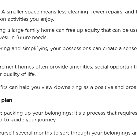
: A smaller space means less cleaning, fewer repairs, and lo
n activities you enjoy.
ling a large family home can free up equity that can be u
nvest in future needs.
ering and simplifying your possessions can create a sen
irement homes often provide amenities, social opportuniti
quality of life.
its can help you view downsizing as a positive and proac
 plan
t packing up your belongings; it’s a process that requires
p to guide your journey.
ourself several months to sort through your belongings a