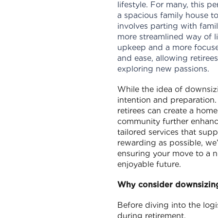
lifestyle. For many, this 
a spacious family house to
involves parting with fami
more streamlined way of liv
upkeep and a more focused
and ease, allowing retiree
exploring new passions.
While the idea of downsi
intention and preparation
retirees can create a home 
community further enhances
tailored services that supp
rewarding as possible, we’
ensuring your move to a n
enjoyable future.
Why consider downsizin
Before diving into the logi
during retirement.