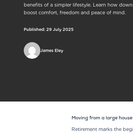
benefits of a simpler lifestyle. Learn how dow
boost comfort, freedom and peace of mind.
Published: 29 July 2025
James Eley
Moving from a large house
Retirement marks the begin