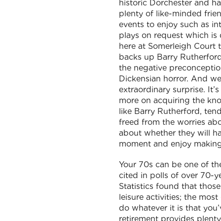
historic Dorchester and ha
plenty of like-minded frien
events to enjoy such as in
plays on request which is d
here at Somerleigh Court th
backs up Barry Rutherford’
the negative preconceptions
Dickensian horror. And we 
extraordinary surprise. It’
more on acquiring the know
like Barry Rutherford, te
freed from the worries ab
about whether they will hav
moment and enjoy making t
Your 70s can be one of the 
cited in polls of over 70-
Statistics found that tho
leisure activities; the mo
do whatever it is that you
retirement provides plenty