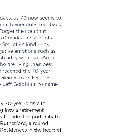
 days, as 70 now seems to
m much anecdotal feedback,
orget the idea that
70 marks the start of a
first of its kind — by
gative emotions such as
e steadily with age. Added
o are living their best
ve reached the 70-year
alian actress Isabella
r – Jeff Goldblum to name
y 70-year-olds cite
g into a retirement
the ideal opportunity to
Rutherford, a retired
esidences in the heart of