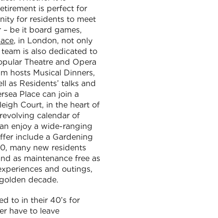
tirement is perfect for
ity for residents to meet
r – be it board games,
lace
, in London, not only
e team is also dedicated to
 popular Theatre and Opera
am hosts Musical Dinners,
l as Residents’ talks and
ersea Place can join a
eigh Court, in the heart of
 revolving calendar of
can enjoy a wide-ranging
offer include a Gardening
 70, many new residents
 and as maintenance free as
 experiences and outings,
r golden decade.
 to in their 40’s for
r have to leave