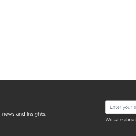
s news and insights.
We care about