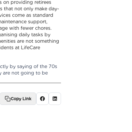
 on providing retirees
ces that not only make day-
rvices come as standard
maintenance support,
 age with fewer chores.
anising daily tasks by
amenities are not something
idents at LifeCare
tly by saying of the 70s
y are not going to be
Copy Link