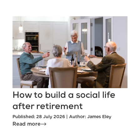
How to build a social life
after retirement
Published: 28 July 2026 | Author: James Eley
Read more