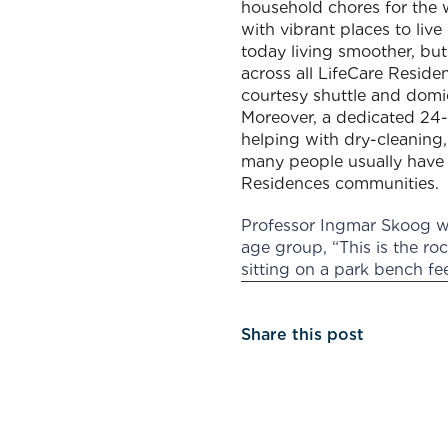
household chores for the 
with vibrant places to live
today living smoother, but
across all LifeCare Resid
courtesy shuttle and domici
Moreover, a dedicated 24-h
helping with dry-cleaning, 
many people usually have o
Residences communities.
Professor Ingmar Skoog wh
age group, “This is the ro
sitting on a park bench fe
Share this post