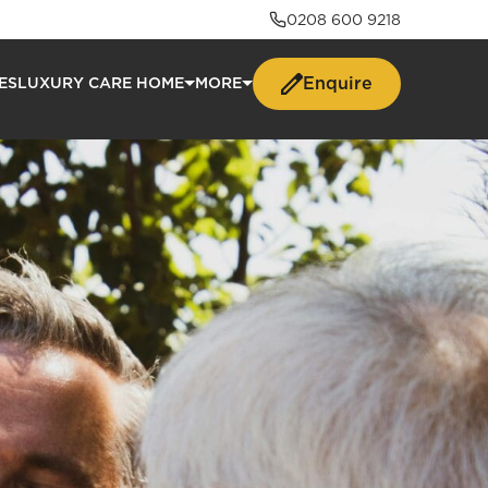
0208 600 9218
Enquire
ES
LUXURY CARE HOME
MORE