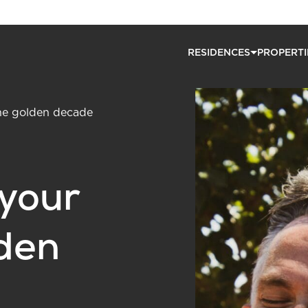
RESIDENCES
PROPERTI
the golden decade
 your
lden