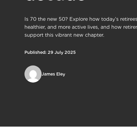
Is 70 the new 50? Explore how today’s retirees 
healthier, and more active lives, and how reti
support this vibrant new chapter.
Published: 29 July 2025
James Eley