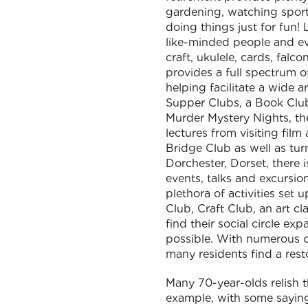
gardening, watching sports
doing things just for fun
like-minded people and eve
craft, ukulele, cards, fal
provides a full spectrum of
helping facilitate a wide 
Supper Clubs, a Book Club
Murder Mystery Nights, the
lectures from visiting film
Bridge Club as well as tur
Dorchester, Dorset, there i
events, talks and excursio
plethora of activities set
Club, Craft Club, an art c
find their social circle e
possible. With numerous op
many residents find a rest
Many 70-year-olds relish t
example, with some saying