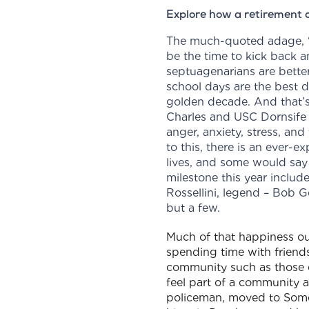
Explore how a retirement c
The much-quoted adage, ‘L
be the time to kick back 
septuagenarians are bette
school days are the best d
golden decade. And that’s n
Charles and USC Dornsife 
anger, anxiety, stress, and
to this, there is an ever-
lives, and some would say 
milestone this year includ
Rossellini, legend – Bob G
but a few.
Much of that happiness ou
spending time with friends
community such as those 
feel part of a community a
policeman, moved to Somer