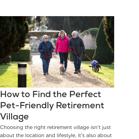
How to Find the Perfect
Pet-Friendly Retirement
Village
Choosing the right retirement village isn’t just
about the location and lifestyle, it’s also about