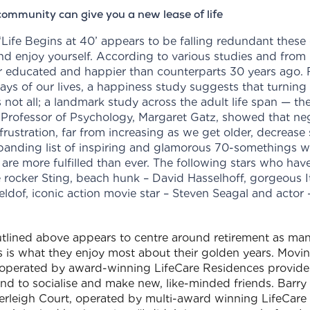
ommunity can give you a new lease of life
ife Begins at 40’ appears to be falling redundant these
and enjoy yourself. According to various studies and fro
r educated and happier than counterparts 30 years ago. F
ays of our lives, a happiness study suggests that turning 
ot all; a landmark study across the adult life span — the 
Professor of Psychology, Margaret Gatz, showed that ne
 frustration, far from increasing as we get older, decreas
expanding list of inspiring and glamorous 70-somethings wh
are more fulfilled than ever. The following stars who ha
e rocker Sting, beach hunk – David Hasselhoff, gorgeous It
eldof, iconic action movie star – Steven Seagal and acto
tlined above appears to centre around retirement as man
 is what they enjoy most about their golden years. Movin
operated by award-winning LifeCare Residences provides 
nd to socialise and make new, like-minded friends. Barry 
leigh Court, operated by multi-award winning LifeCare R