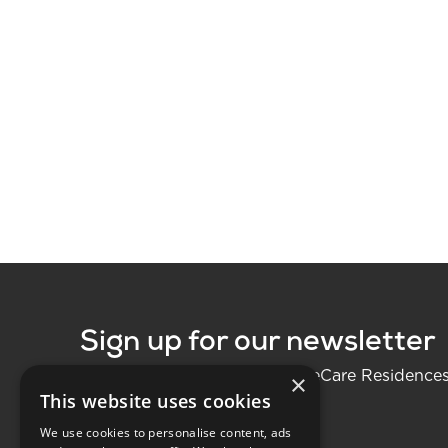
Sign up for our newsletter
Be the first to know about LifeCare Residence
×
This website uses cookies
We use cookies to personalise content, ads