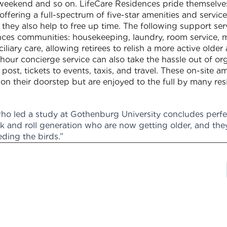
weekend and so on. LifeCare Residences pride themselves
 offering a full-spectrum of five-star amenities and servi
 they also help to free up time. The following support se
ences communities: housekeeping, laundry, room service, 
liary care, allowing retirees to relish a more active older
our concierge service can also take the hassle out of org
post, tickets to events, taxis, and travel. These on-site 
n their doorstep but are enjoyed to the full by many res
o led a study at Gothenburg University concludes perfec
ck and roll generation who are now getting older, and the
eding the birds.”