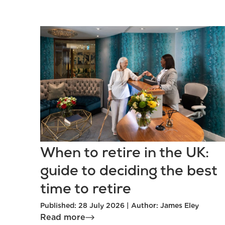
When to retire in the UK:
guide to deciding the best
time to retire
Published: 28 July 2026 | Author: James Eley
Read more