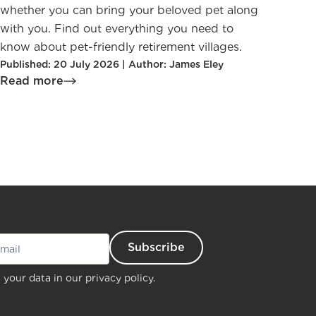
whether you can bring your beloved pet along
with you. Find out everything you need to
know about pet-friendly retirement villages.
Published: 20 July 2026 | Author: James Eley
Read more
 your data in our
privacy policy.