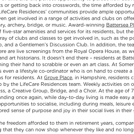
 or getting back into crosswords, the time afforded by re
! LifeCare Residences’ communities provide ample opportun
n get involved in a range of activities and clubs on offe
conry, archery, bridge, or music. Award-winning
Battersea P
 five-star amenities and services for its residents, but th
array of clubs and classes to get involved in, such as the
, and a Gentlemen’s Discussion Club. In addition, the te
re are live screenings from the Royal Opera House, as wel
 and art historians. It doesn’t end there – residents at Batt
ning their hand to scrabble or even an art class. At Somerl
s even a lifestyle co-ordinator who is on hand to create a
ns for residents. At
Grove Place
, in Hampshire, residents 
 up by the LifeCare Residences team. Weekly activities on 
lass, a Creative Group, Bridge, and a Choir. At the age of
xpanding once again, while day-to-day living is made easy
portunities to socialise, including during meals, leisure
ored sense of purpose and joy in their social lives in thei
he freedom afforded to them in retirement years, compared
 that they can now shop whenever they like and no longe