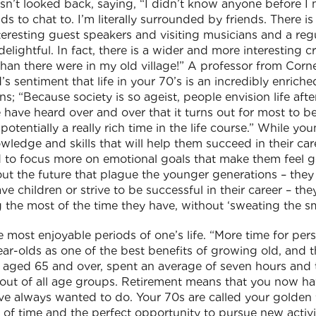
sn’t looked back, saying, “I didn’t know anyone before I
ds to chat to. I’m literally surrounded by friends. There i
teresting guest speakers and visiting musicians and a reg
elightful. In fact, there is a wider and more interesting 
an there were in my old village!” A professor from Cornell
s sentiment that life in your 70’s is an incredibly enric
; “Because society is so ageist, people envision life afte
have heard over and over that it turns out for most to be
s potentially a really rich time in the life course.” While 
ledge and skills that will help them succeed in their care
nd to focus more on emotional goals that make them feel g
out the future that plague the younger generations – they
e children or strive to be successful in their career – they
he most of the time they have, without ‘sweating the sma
most enjoyable periods of one’s life. “More time for perso
year-olds as one of the best benefits of growing old, and t
se aged 65 and over, spent an average of seven hours and
st out of all age groups. Retirement means that you now h
’ve always wanted to do. Your 70s are called your golden 
 of time and the perfect opportunity to pursue new activit