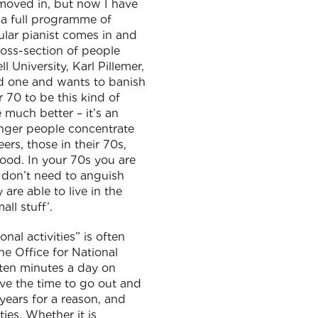
 moved in, but now I have
s a full programme of
ular pianist comes in and
cross-section of people
 University, Karl Pillemer,
hed one and wants to banish
r 70 to be this kind of
 much better – it’s an
younger people concentrate
ers, those in their 70s,
ood. In your 70s you are
 don’t need to anguish
 are able to live in the
ll stuff’.
nal activities” is often
he Office for National
 ten minutes a day on
ave the time to go out and
years for a reason, and
ies. Whether it is