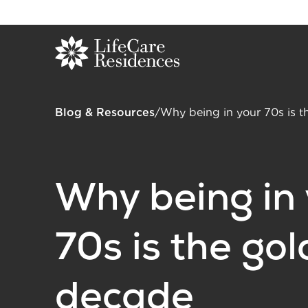
Blog & Resources
/
Why being in your 70s is 
Why being in
70s is the go
decade