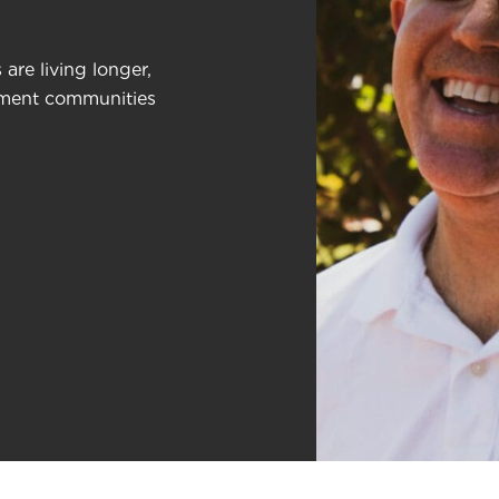
are living longer,
rement communities